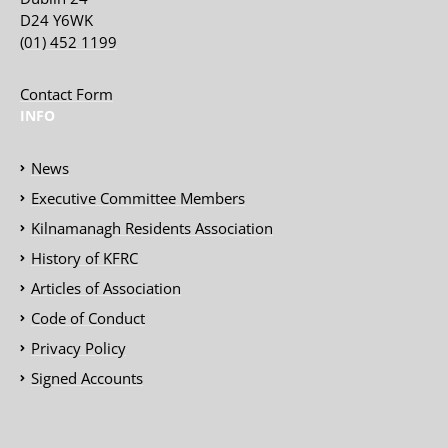
D24 Y6WK
(01) 452 1199
Contact Form
INFO
News
Executive Committee Members
Kilnamanagh Residents Association
History of KFRC
Articles of Association
Code of Conduct
Privacy Policy
Signed Accounts