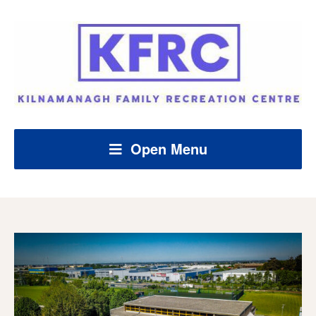
Open Menu