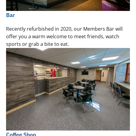
Bar
Recently refurbished in 2020, our Members Bar will
offer you a warm welcome to meet friends, watch
sports or grab a bite to eat.
Coffee Shop