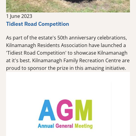
1 June 2023
Tidiest Road Competition
As part of the estate's 50th anniversary celebrations,
Kilnamanagh Residents Association have launched a
'Tidiest Road Competition' to showcase Kilnamanagh
at it's best. Kilnamanagh Family Recreation Centre are
proud to sponsor the prize in this amazing initiative.