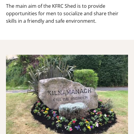
The main aim of the KFRC Shed is to provide
opportunities for men to socialize and share their
skills in a friendly and safe environment.