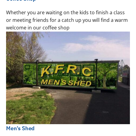
Whether you are waiting on the kids to finish a class
or meeting friends for a catch up you will find a warm
welcome in our coffee shop
Men’s Shed