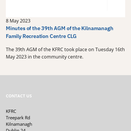
8 May 2023
Minutes of the 39th AGM of the Kilnamanagh
Family Recreation Centre CLG
The 39th AGM of the KFRC took place on Tuesday 16th
May 2023 in the community centre.
CONTACT US
KFRC
Treepark Rd
Kilnamanagh
Dublin 24