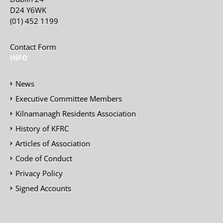
D24 Y6WK
(01) 452 1199
Contact Form
INFO
News
Executive Committee Members
Kilnamanagh Residents Association
History of KFRC
Articles of Association
Code of Conduct
Privacy Policy
Signed Accounts