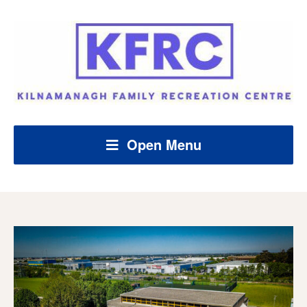
Open Menu