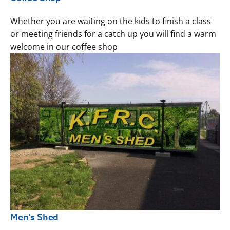
Whether you are waiting on the kids to finish a class
or meeting friends for a catch up you will find a warm
welcome in our coffee shop
Men’s Shed