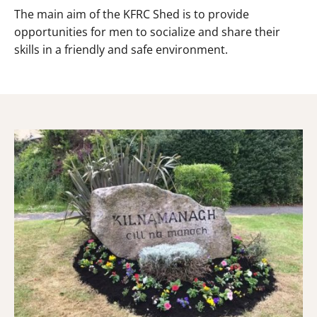
The main aim of the KFRC Shed is to provide
opportunities for men to socialize and share their
skills in a friendly and safe environment.