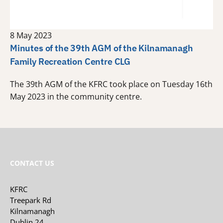
8 May 2023
Minutes of the 39th AGM of the Kilnamanagh
Family Recreation Centre CLG
The 39th AGM of the KFRC took place on Tuesday 16th
May 2023 in the community centre.
CONTACT US
KFRC
Treepark Rd
Kilnamanagh
Dublin 24