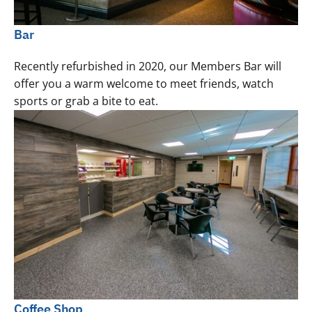
Bar
Recently refurbished in 2020, our Members Bar will
offer you a warm welcome to meet friends, watch
sports or grab a bite to eat.
Coffee Shop