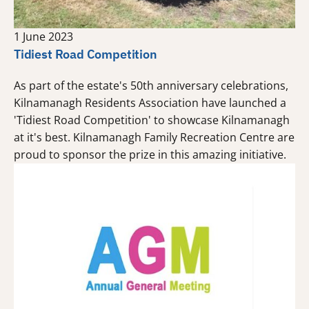
1 June 2023
Tidiest Road Competition
As part of the estate's 50th anniversary celebrations,
Kilnamanagh Residents Association have launched a
'Tidiest Road Competition' to showcase Kilnamanagh
at it's best. Kilnamanagh Family Recreation Centre are
proud to sponsor the prize in this amazing initiative.