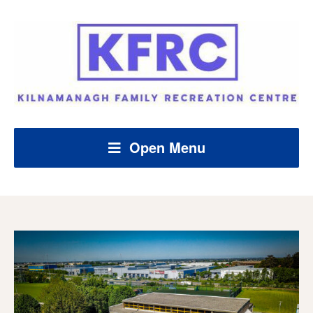
Open Menu