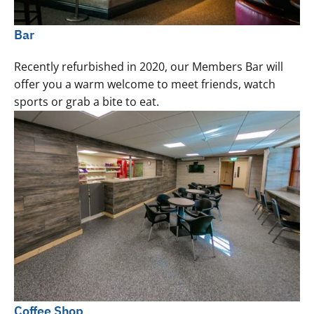
Bar
Recently refurbished in 2020, our Members Bar will
offer you a warm welcome to meet friends, watch
sports or grab a bite to eat.
Coffee Shop