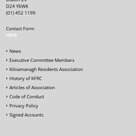
D24 Y6WK
(01) 452 1199
Contact Form
INFO
News
Executive Committee Members
Kilnamanagh Residents Association
History of KFRC
Articles of Association
Code of Conduct
Privacy Policy
Signed Accounts