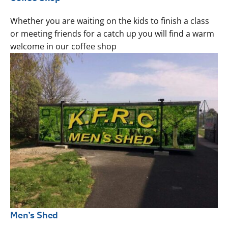
Whether you are waiting on the kids to finish a class
or meeting friends for a catch up you will find a warm
welcome in our coffee shop
Men’s Shed