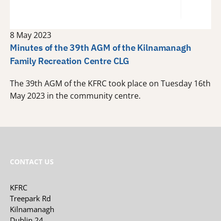
8 May 2023
Minutes of the 39th AGM of the Kilnamanagh
Family Recreation Centre CLG
The 39th AGM of the KFRC took place on Tuesday 16th
May 2023 in the community centre.
CONTACT US
KFRC
Treepark Rd
Kilnamanagh
Dublin 24