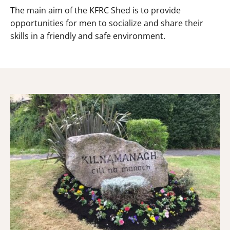
The main aim of the KFRC Shed is to provide
opportunities for men to socialize and share their
skills in a friendly and safe environment.