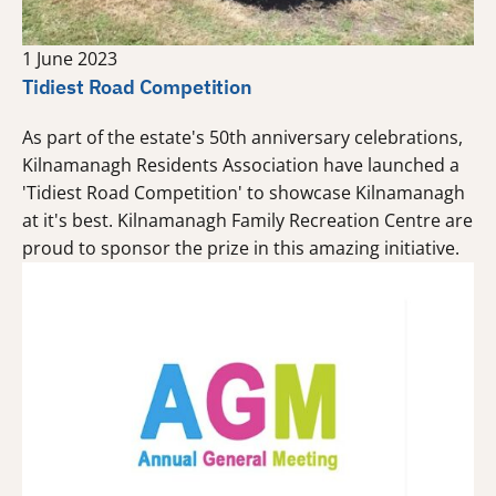
1 June 2023
Tidiest Road Competition
As part of the estate's 50th anniversary celebrations,
Kilnamanagh Residents Association have launched a
'Tidiest Road Competition' to showcase Kilnamanagh
at it's best. Kilnamanagh Family Recreation Centre are
proud to sponsor the prize in this amazing initiative.