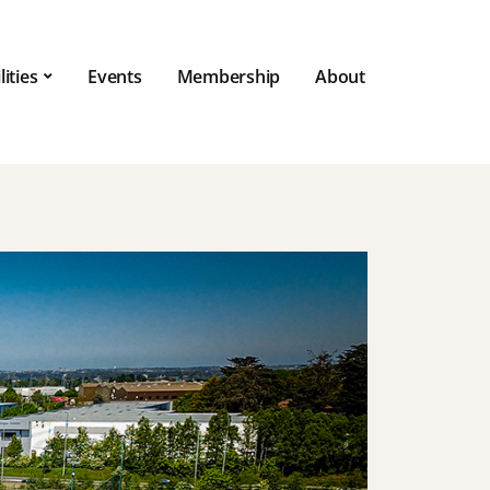
lities
Events
Membership
About