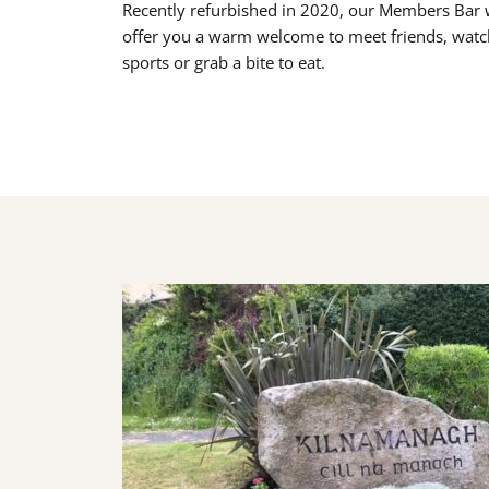
Recently refurbished in 2020, our Members Bar w
offer you a warm welcome to meet friends, watc
sports or grab a bite to eat.