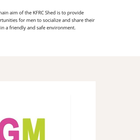
ain aim of the KFRC Shed is to provide
tunities for men to socialize and share their
s in a friendly and safe environment.