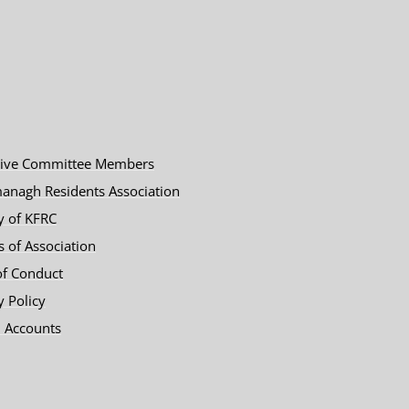
tive Committee Members
anagh Residents Association
y of KFRC
es of Association
of Conduct
y Policy
 Accounts