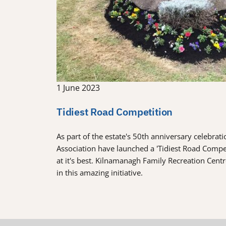
1 June 2023
Tidiest Road Competition
As part of the estate's 50th anniversary celebra
Association have launched a 'Tidiest Road Comp
at it's best. Kilnamanagh Family Recreation Cent
in this amazing initiative.