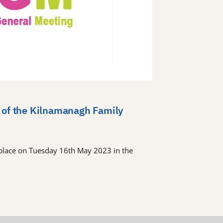
 of the Kilnamanagh Family
place on Tuesday 16th May 2023 in the