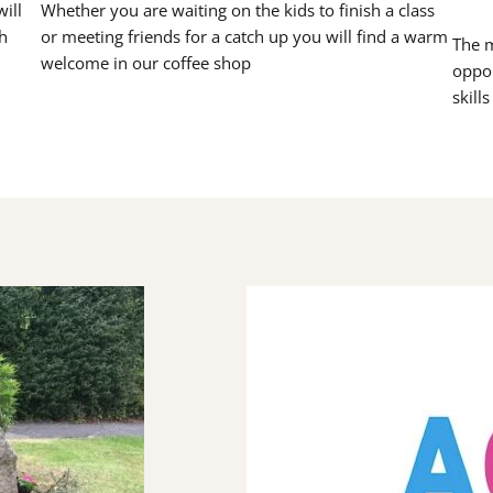
ill
Whether you are waiting on the kids to finish a class
h
or meeting friends for a catch up you will find a warm
The m
welcome in our coffee shop
oppor
skill