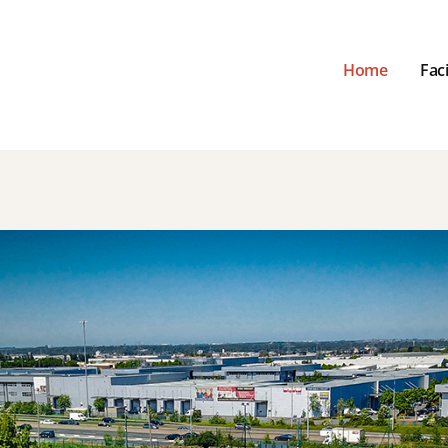
Home
Faci