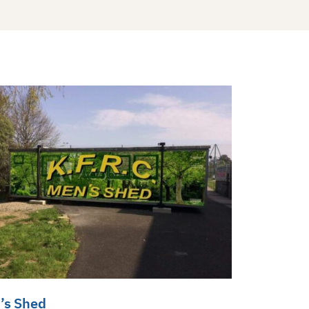
’s Shed