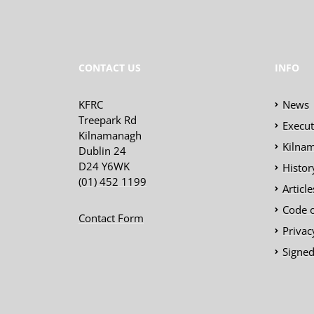
CONTACT US
INFO
KFRC
News
Treepark Rd
Execu
Kilnamanagh
Kilnam
Dublin 24
D24 Y6WK
Histor
(01) 452 1199
Articl
Code 
Contact Form
Privac
Signed