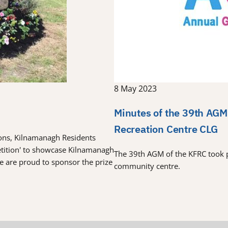
8 May 2023
Minutes of the 39th AGM
Recreation Centre CLG
tions, Kilnamanagh Residents
etition' to showcase Kilnamanagh
The 39th AGM of the KFRC took 
re are proud to sponsor the prize
community centre.