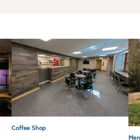
Coffee Shop
Men