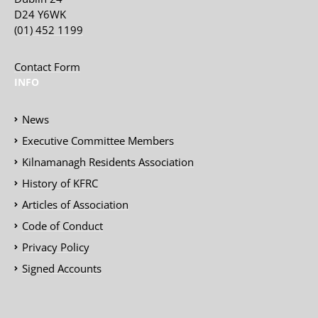
D24 Y6WK
(01) 452 1199
Contact Form
INFO
News
Executive Committee Members
Kilnamanagh Residents Association
History of KFRC
Articles of Association
Code of Conduct
Privacy Policy
Signed Accounts