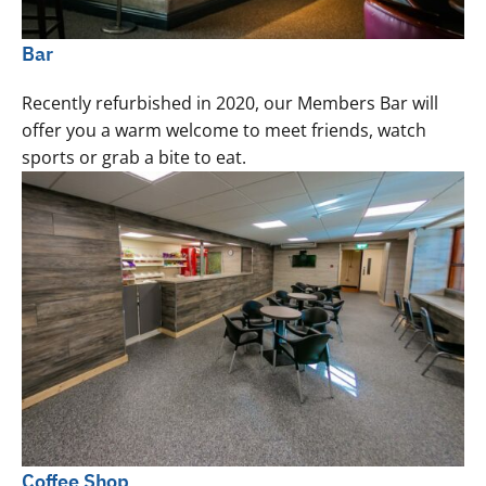
Bar
Recently refurbished in 2020, our Members Bar will
offer you a warm welcome to meet friends, watch
sports or grab a bite to eat.
Coffee Shop