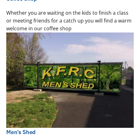
Whether you are waiting on the kids to finish a class
or meeting friends for a catch up you will find a warm
welcome in our coffee shop
Men’s Shed