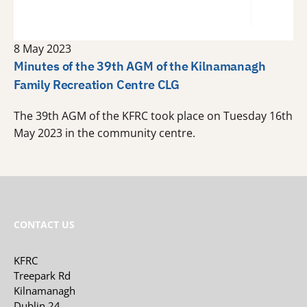
8 May 2023
Minutes of the 39th AGM of the Kilnamanagh
Family Recreation Centre CLG
The 39th AGM of the KFRC took place on Tuesday 16th
May 2023 in the community centre.
CONTACT US
KFRC
Treepark Rd
Kilnamanagh
Dublin 24