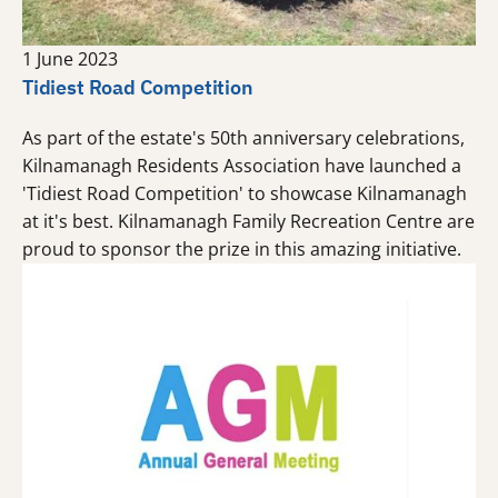
1 June 2023
Tidiest Road Competition
As part of the estate's 50th anniversary celebrations,
Kilnamanagh Residents Association have launched a
'Tidiest Road Competition' to showcase Kilnamanagh
at it's best. Kilnamanagh Family Recreation Centre are
proud to sponsor the prize in this amazing initiative.