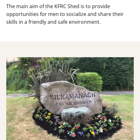
The main aim of the KFRC Shed is to provide
opportunities for men to socialize and share their
skills in a friendly and safe environment.