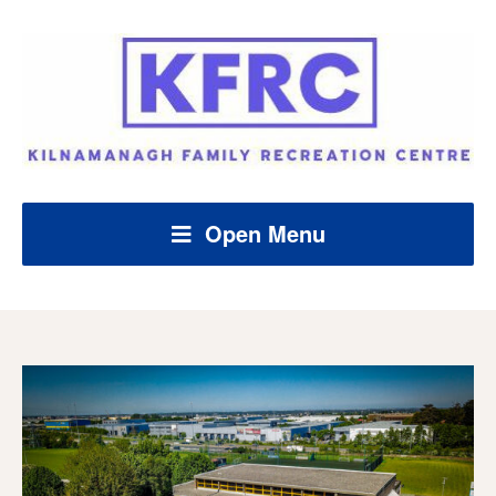
Open Menu