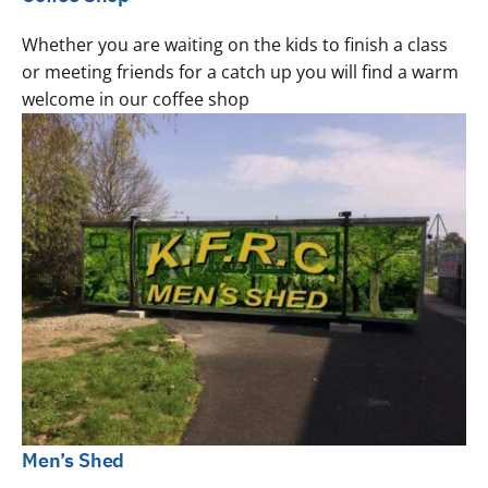
Whether you are waiting on the kids to finish a class
or meeting friends for a catch up you will find a warm
welcome in our coffee shop
Men’s Shed