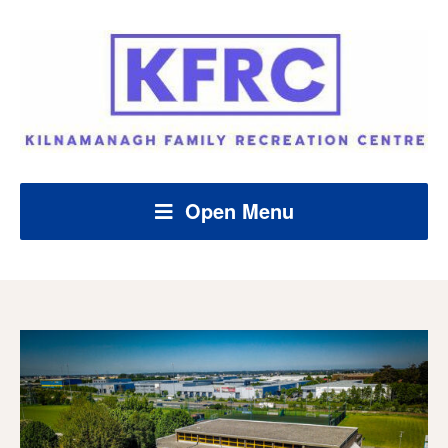
Open Menu