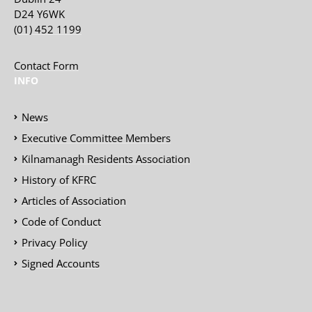
D24 Y6WK
(01) 452 1199
Contact Form
INFO
News
Executive Committee Members
Kilnamanagh Residents Association
History of KFRC
Articles of Association
Code of Conduct
Privacy Policy
Signed Accounts