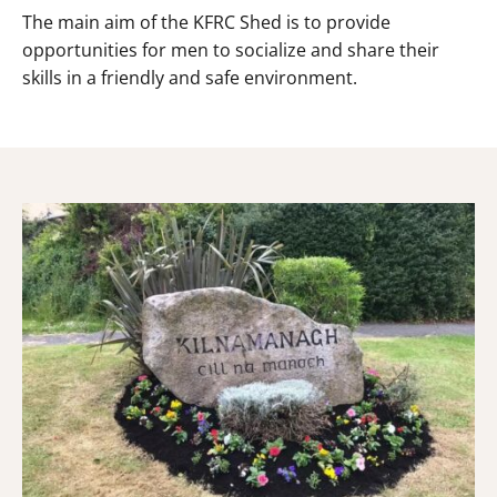
The main aim of the KFRC Shed is to provide
opportunities for men to socialize and share their
skills in a friendly and safe environment.