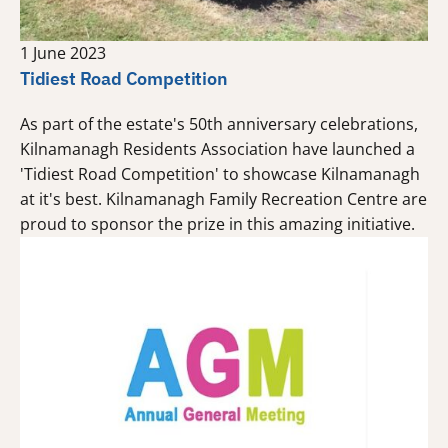
1 June 2023
Tidiest Road Competition
As part of the estate's 50th anniversary celebrations,
Kilnamanagh Residents Association have launched a
'Tidiest Road Competition' to showcase Kilnamanagh
at it's best. Kilnamanagh Family Recreation Centre are
proud to sponsor the prize in this amazing initiative.