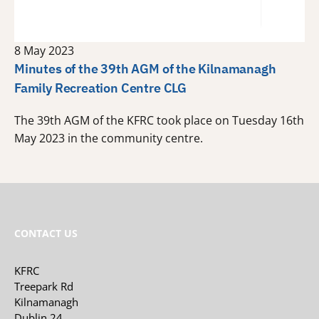
8 May 2023
Minutes of the 39th AGM of the Kilnamanagh
Family Recreation Centre CLG
The 39th AGM of the KFRC took place on Tuesday 16th
May 2023 in the community centre.
CONTACT US
KFRC
Treepark Rd
Kilnamanagh
Dublin 24