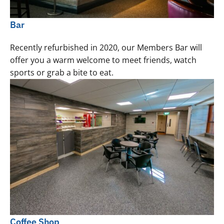
Bar
Recently refurbished in 2020, our Members Bar will
offer you a warm welcome to meet friends, watch
sports or grab a bite to eat.
Coffee Shop