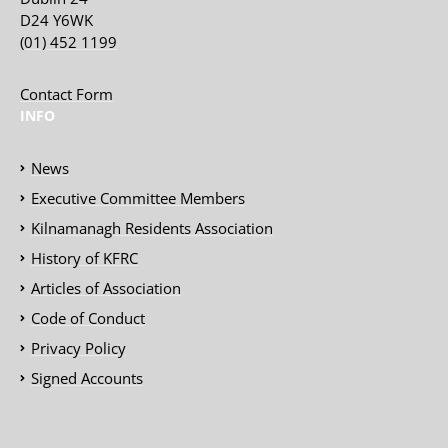
D24 Y6WK
(01) 452 1199
Contact Form
INFO
News
Executive Committee Members
Kilnamanagh Residents Association
History of KFRC
Articles of Association
Code of Conduct
Privacy Policy
Signed Accounts