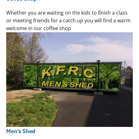
Whether you are waiting on the kids to finish a class
or meeting friends for a catch up you will find a warm
welcome in our coffee shop
Men’s Shed