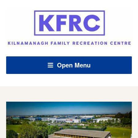
Open Menu