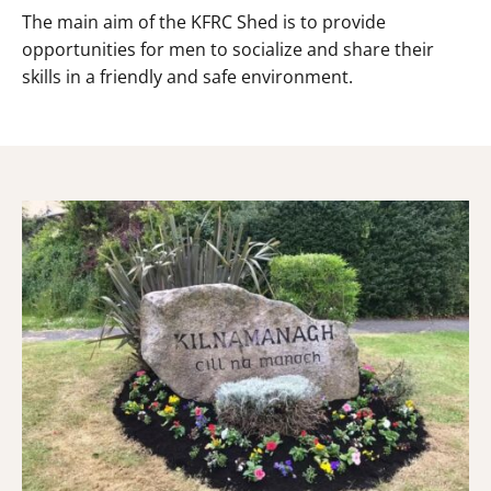
The main aim of the KFRC Shed is to provide
opportunities for men to socialize and share their
skills in a friendly and safe environment.