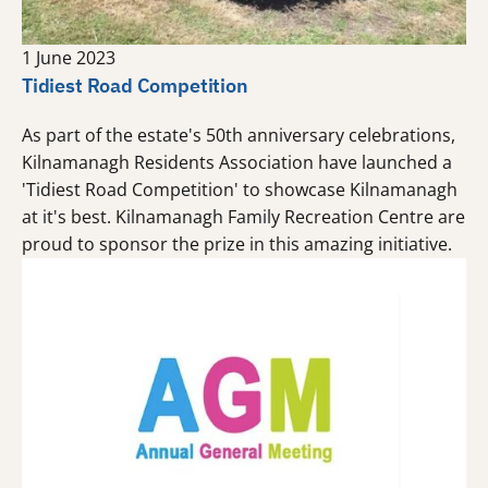
1 June 2023
Tidiest Road Competition
As part of the estate's 50th anniversary celebrations,
Kilnamanagh Residents Association have launched a
'Tidiest Road Competition' to showcase Kilnamanagh
at it's best. Kilnamanagh Family Recreation Centre are
proud to sponsor the prize in this amazing initiative.