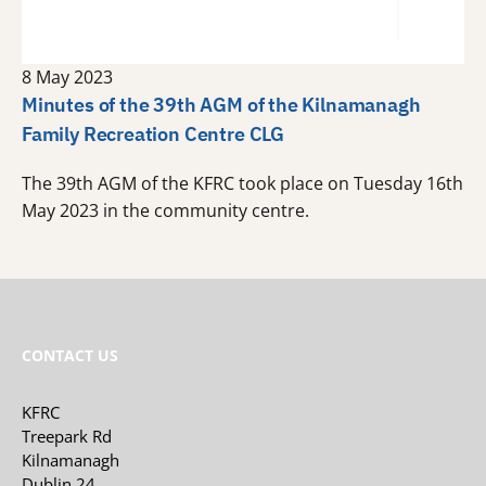
8 May 2023
Minutes of the 39th AGM of the Kilnamanagh
Family Recreation Centre CLG
The 39th AGM of the KFRC took place on Tuesday 16th
May 2023 in the community centre.
CONTACT US
KFRC
Treepark Rd
Kilnamanagh
Dublin 24