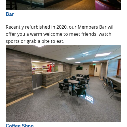
Bar
Recently refurbished in 2020, our Members Bar will
offer you a warm welcome to meet friends, watch
sports or grab a bite to eat.
Coffee Shop