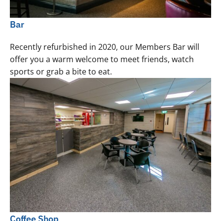
Bar
Recently refurbished in 2020, our Members Bar will
offer you a warm welcome to meet friends, watch
sports or grab a bite to eat.
Coffee Shop