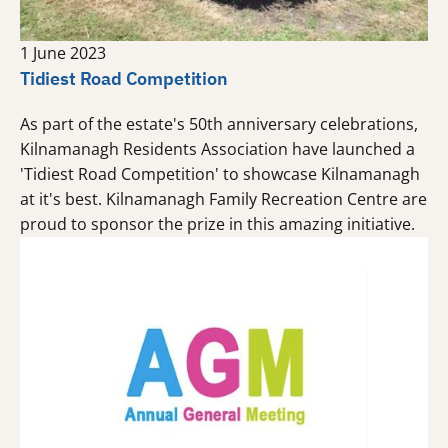
1 June 2023
Tidiest Road Competition
As part of the estate's 50th anniversary celebrations,
Kilnamanagh Residents Association have launched a
'Tidiest Road Competition' to showcase Kilnamanagh
at it's best. Kilnamanagh Family Recreation Centre are
proud to sponsor the prize in this amazing initiative.