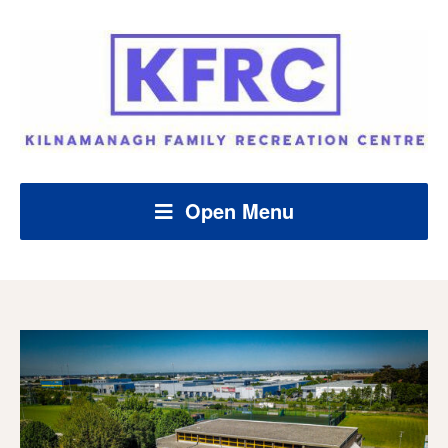
Open Menu