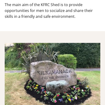
The main aim of the KFRC Shed is to provide
opportunities for men to socialize and share their
skills in a friendly and safe environment.