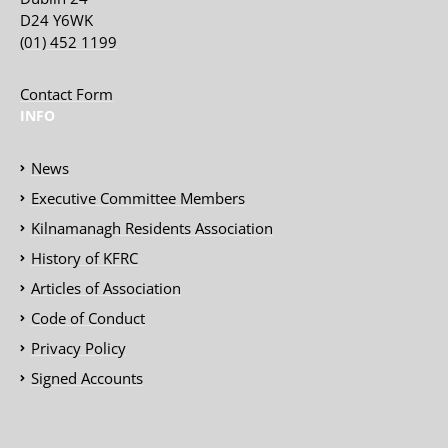
D24 Y6WK
(01) 452 1199
Contact Form
INFO
News
Executive Committee Members
Kilnamanagh Residents Association
History of KFRC
Articles of Association
Code of Conduct
Privacy Policy
Signed Accounts