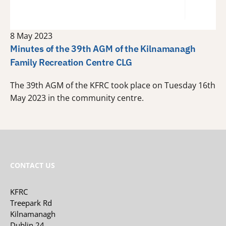
8 May 2023
Minutes of the 39th AGM of the Kilnamanagh
Family Recreation Centre CLG
The 39th AGM of the KFRC took place on Tuesday 16th
May 2023 in the community centre.
CONTACT US
KFRC
Treepark Rd
Kilnamanagh
Dublin 24