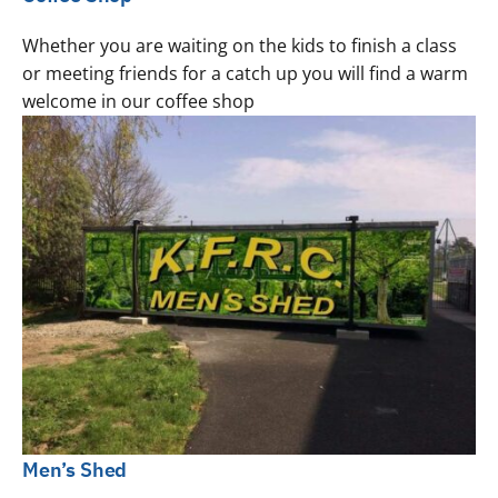
Whether you are waiting on the kids to finish a class
or meeting friends for a catch up you will find a warm
welcome in our coffee shop
Men’s Shed