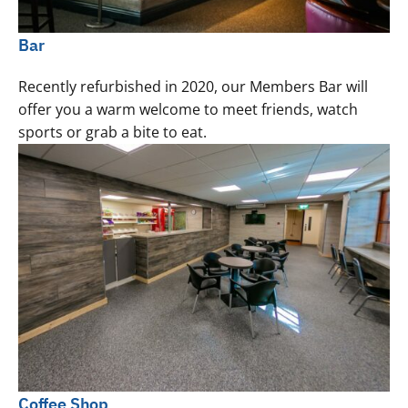
Bar
Recently refurbished in 2020, our Members Bar will
offer you a warm welcome to meet friends, watch
sports or grab a bite to eat.
Coffee Shop