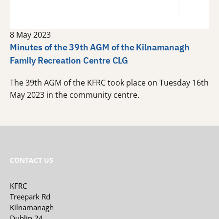
8 May 2023
Minutes of the 39th AGM of the Kilnamanagh
Family Recreation Centre CLG
The 39th AGM of the KFRC took place on Tuesday 16th
May 2023 in the community centre.
CONTACT US
KFRC
Treepark Rd
Kilnamanagh
Dublin 24