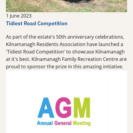
1 June 2023
Tidiest Road Competition
As part of the estate's 50th anniversary celebrations,
Kilnamanagh Residents Association have launched a
'Tidiest Road Competition' to showcase Kilnamanagh
at it's best. Kilnamanagh Family Recreation Centre are
proud to sponsor the prize in this amazing initiative.