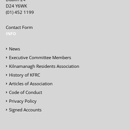
D24 Y6WK
(01) 452 1199
Contact Form
INFO
News
Executive Committee Members
Kilnamanagh Residents Association
History of KFRC
Articles of Association
Code of Conduct
Privacy Policy
Signed Accounts