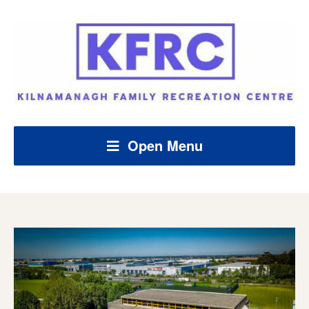
Open Menu