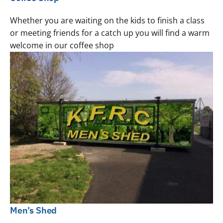
Whether you are waiting on the kids to finish a class
or meeting friends for a catch up you will find a warm
welcome in our coffee shop
Men’s Shed