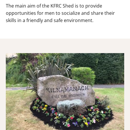
The main aim of the KFRC Shed is to provide
opportunities for men to socialize and share their
skills in a friendly and safe environment.