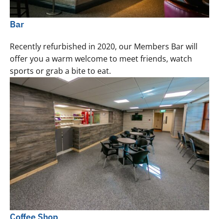
Bar
Recently refurbished in 2020, our Members Bar will
offer you a warm welcome to meet friends, watch
sports or grab a bite to eat.
Coffee Shop