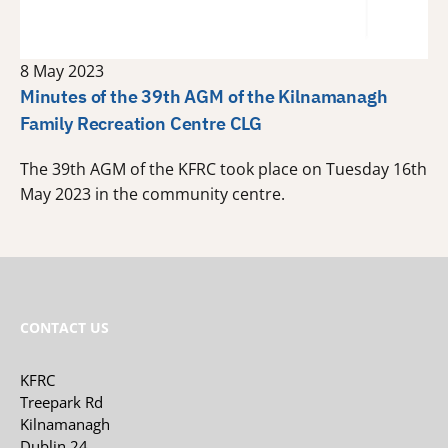
8 May 2023
Minutes of the 39th AGM of the Kilnamanagh
Family Recreation Centre CLG
The 39th AGM of the KFRC took place on Tuesday 16th
May 2023 in the community centre.
CONTACT US
KFRC
Treepark Rd
Kilnamanagh
Dublin 24