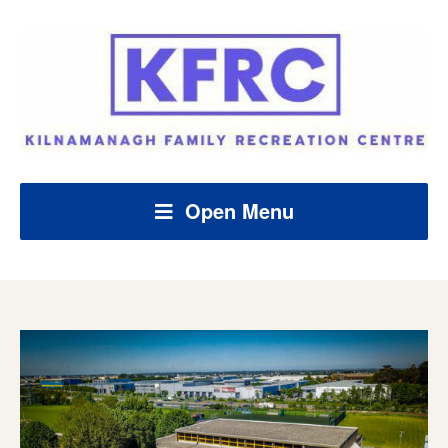
Open Menu