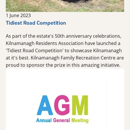
1 June 2023
Tidiest Road Competition
As part of the estate's 50th anniversary celebrations,
Kilnamanagh Residents Association have launched a
'Tidiest Road Competition' to showcase Kilnamanagh
at it's best. Kilnamanagh Family Recreation Centre are
proud to sponsor the prize in this amazing initiative.