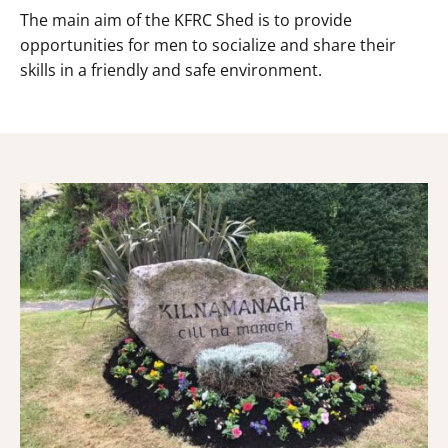
The main aim of the KFRC Shed is to provide
opportunities for men to socialize and share their
skills in a friendly and safe environment.