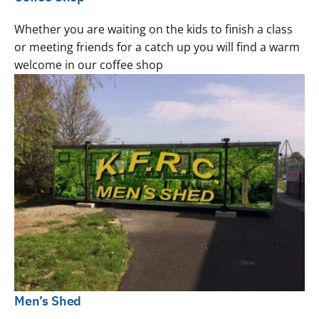
Whether you are waiting on the kids to finish a class
or meeting friends for a catch up you will find a warm
welcome in our coffee shop
Men’s Shed