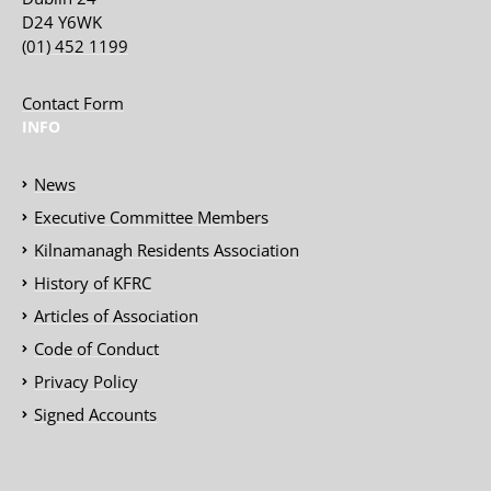
D24 Y6WK
(01) 452 1199
Contact Form
INFO
News
Executive Committee Members
Kilnamanagh Residents Association
History of KFRC
Articles of Association
Code of Conduct
Privacy Policy
Signed Accounts