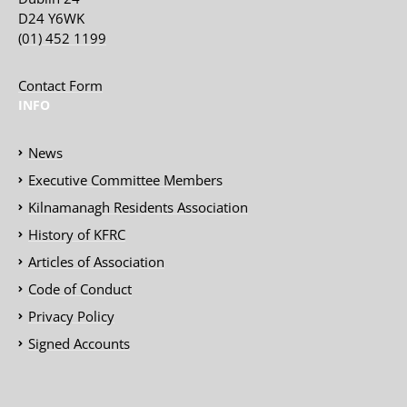
D24 Y6WK
(01) 452 1199
Contact Form
INFO
News
Executive Committee Members
Kilnamanagh Residents Association
History of KFRC
Articles of Association
Code of Conduct
Privacy Policy
Signed Accounts