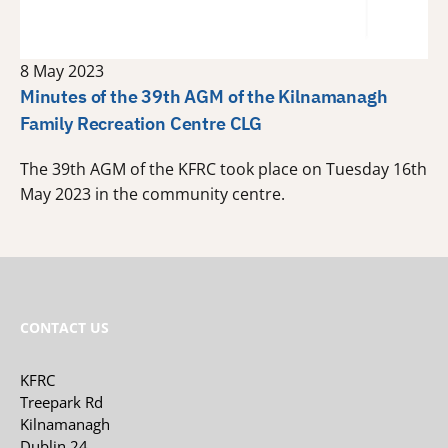
8 May 2023
Minutes of the 39th AGM of the Kilnamanagh
Family Recreation Centre CLG
The 39th AGM of the KFRC took place on Tuesday 16th
May 2023 in the community centre.
CONTACT US
KFRC
Treepark Rd
Kilnamanagh
Dublin 24