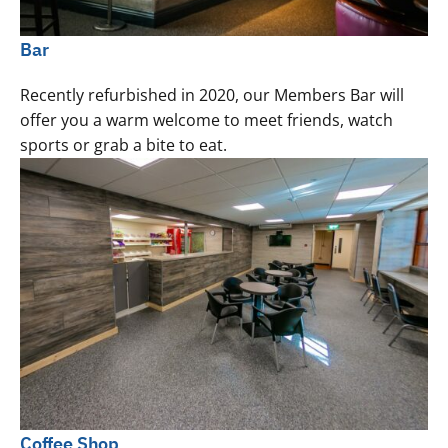
Bar
Recently refurbished in 2020, our Members Bar will
offer you a warm welcome to meet friends, watch
sports or grab a bite to eat.
Coffee Shop