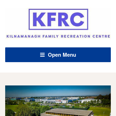
Open Menu