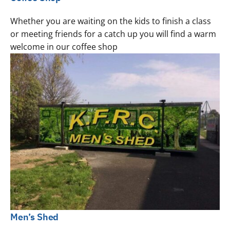
Whether you are waiting on the kids to finish a class
or meeting friends for a catch up you will find a warm
welcome in our coffee shop
Men’s Shed