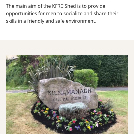
The main aim of the KFRC Shed is to provide
opportunities for men to socialize and share their
skills in a friendly and safe environment.