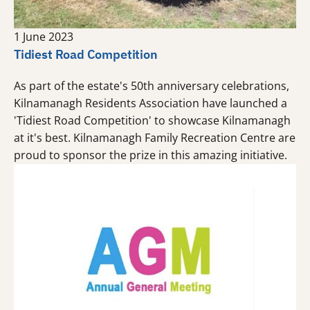
1 June 2023
Tidiest Road Competition
As part of the estate's 50th anniversary celebrations,
Kilnamanagh Residents Association have launched a
'Tidiest Road Competition' to showcase Kilnamanagh
at it's best. Kilnamanagh Family Recreation Centre are
proud to sponsor the prize in this amazing initiative.