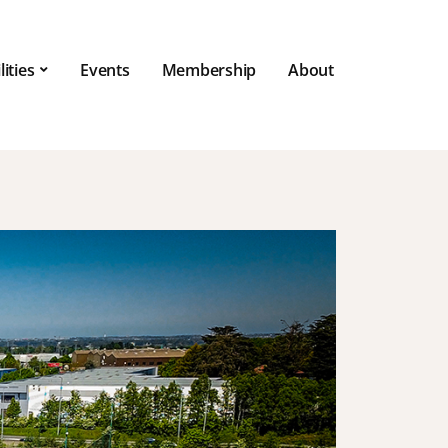
lities
Events
Membership
About