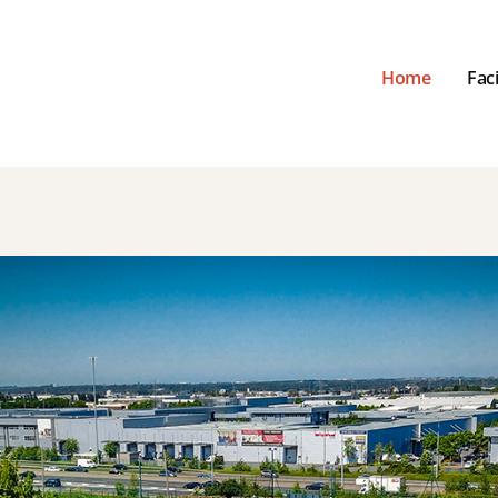
Home
Faci