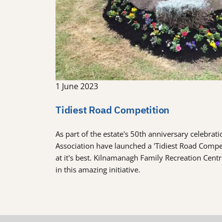
1 June 2023
Tidiest Road Competition
As part of the estate's 50th anniversary celebra
Association have launched a 'Tidiest Road Comp
at it's best. Kilnamanagh Family Recreation Cent
in this amazing initiative.