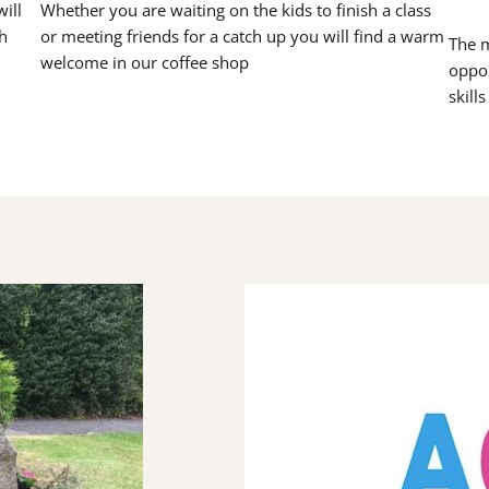
ill
Whether you are waiting on the kids to finish a class
h
or meeting friends for a catch up you will find a warm
The m
welcome in our coffee shop
oppor
skill