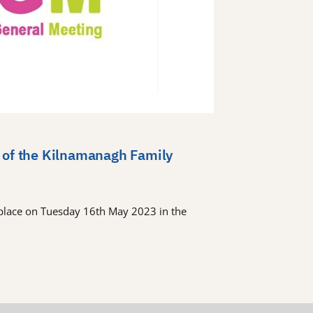
 of the Kilnamanagh Family
place on Tuesday 16th May 2023 in the