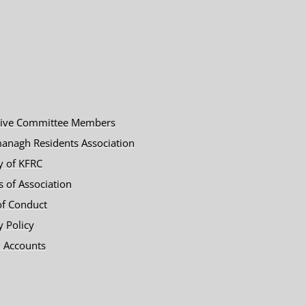
tive Committee Members
anagh Residents Association
y of KFRC
es of Association
of Conduct
y Policy
 Accounts