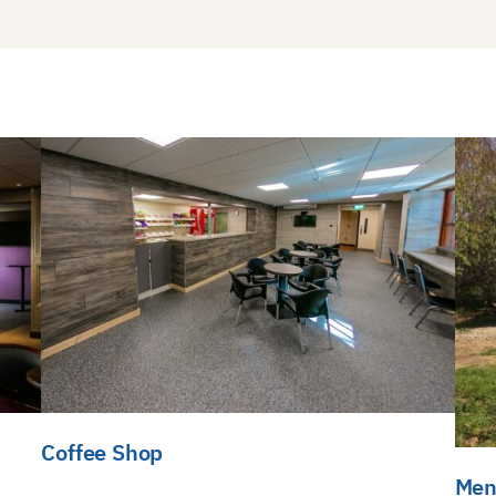
Coffee Shop
Men