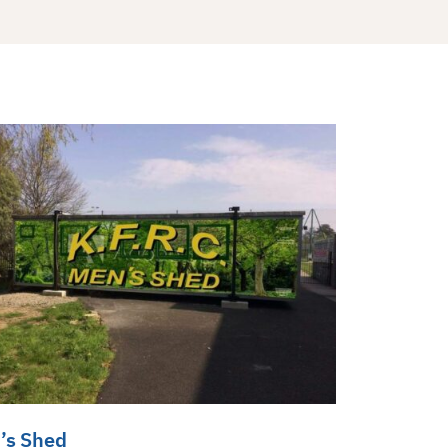
’s Shed