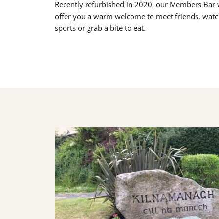
Recently refurbished in 2020, our Members Bar w
offer you a warm welcome to meet friends, watc
sports or grab a bite to eat.