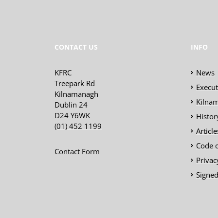
CONTACT US
INFO
KFRC
News
Treepark Rd
Execu
Kilnamanagh
Kilnam
Dublin 24
D24 Y6WK
Histor
(01) 452 1199
Articl
Code 
Contact Form
Privac
Signed