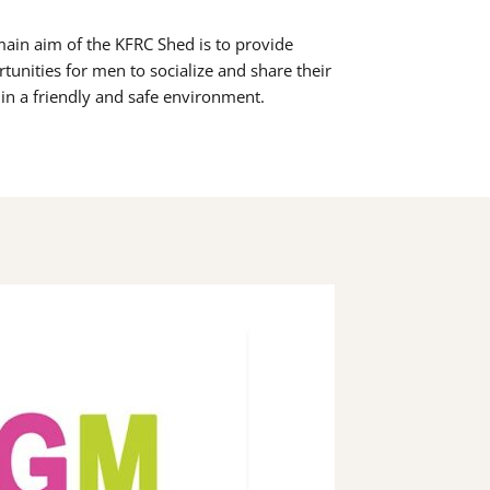
ain aim of the KFRC Shed is to provide
tunities for men to socialize and share their
s in a friendly and safe environment.