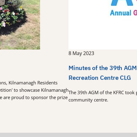
8 May 2023
Minutes of the 39th AGM
Recreation Centre CLG
tions, Kilnamanagh Residents
etition' to showcase Kilnamanagh
The 39th AGM of the KFRC took 
re are proud to sponsor the prize
community centre.