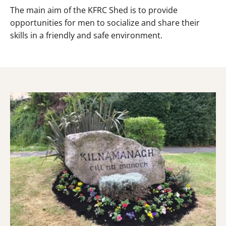
The main aim of the KFRC Shed is to provide
opportunities for men to socialize and share their
skills in a friendly and safe environment.