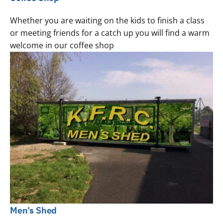
Whether you are waiting on the kids to finish a class
or meeting friends for a catch up you will find a warm
welcome in our coffee shop
Men’s Shed