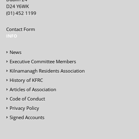
D24 Y6WK
(01) 452 1199
Contact Form
INFO
News
Executive Committee Members
Kilnamanagh Residents Association
History of KFRC
Articles of Association
Code of Conduct
Privacy Policy
Signed Accounts