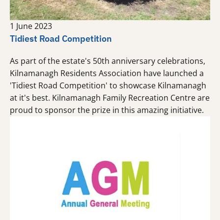
1 June 2023
Tidiest Road Competition
As part of the estate's 50th anniversary celebrations,
Kilnamanagh Residents Association have launched a
'Tidiest Road Competition' to showcase Kilnamanagh
at it's best. Kilnamanagh Family Recreation Centre are
proud to sponsor the prize in this amazing initiative.