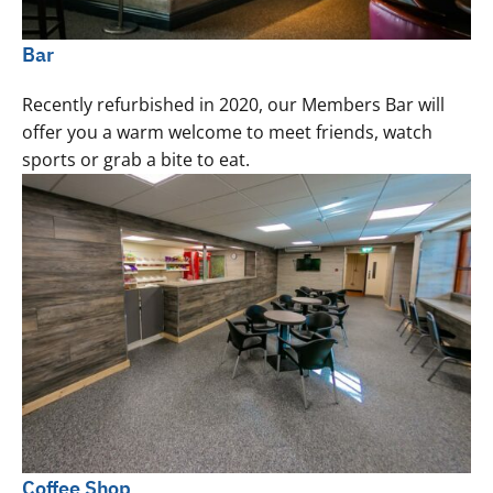
Bar
Recently refurbished in 2020, our Members Bar will
offer you a warm welcome to meet friends, watch
sports or grab a bite to eat.
Coffee Shop