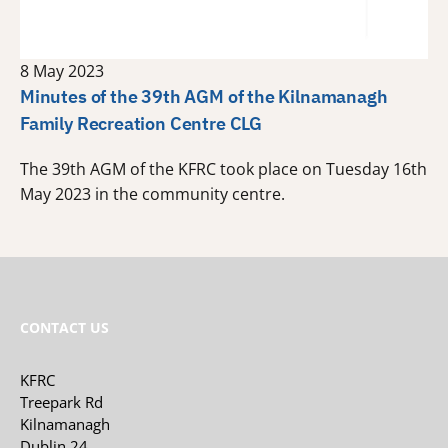
8 May 2023
Minutes of the 39th AGM of the Kilnamanagh
Family Recreation Centre CLG
The 39th AGM of the KFRC took place on Tuesday 16th
May 2023 in the community centre.
CONTACT US
KFRC
Treepark Rd
Kilnamanagh
Dublin 24