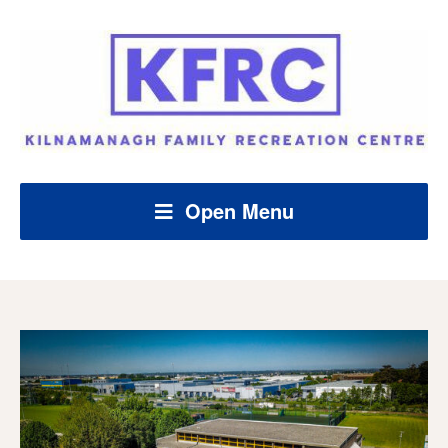
Open Menu