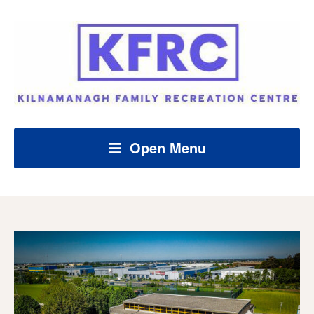
Open Menu