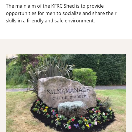
The main aim of the KFRC Shed is to provide
opportunities for men to socialize and share their
skills in a friendly and safe environment.