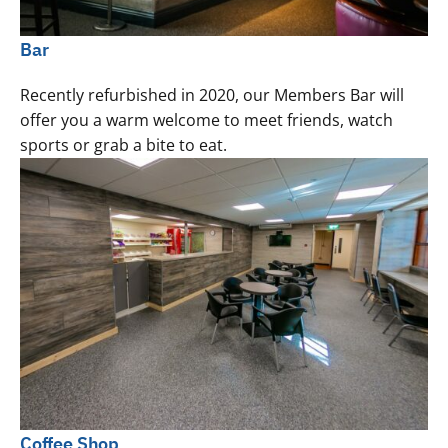
Bar
Recently refurbished in 2020, our Members Bar will
offer you a warm welcome to meet friends, watch
sports or grab a bite to eat.
Coffee Shop