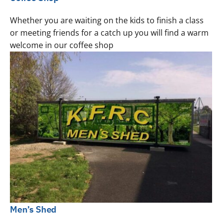
Whether you are waiting on the kids to finish a class
or meeting friends for a catch up you will find a warm
welcome in our coffee shop
Men’s Shed