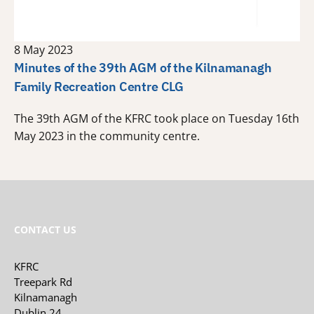
8 May 2023
Minutes of the 39th AGM of the Kilnamanagh
Family Recreation Centre CLG
The 39th AGM of the KFRC took place on Tuesday 16th
May 2023 in the community centre.
CONTACT US
KFRC
Treepark Rd
Kilnamanagh
Dublin 24