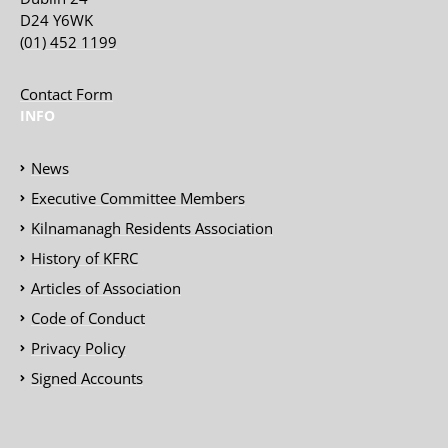
D24 Y6WK
(01) 452 1199
Contact Form
INFO
News
Executive Committee Members
Kilnamanagh Residents Association
History of KFRC
Articles of Association
Code of Conduct
Privacy Policy
Signed Accounts