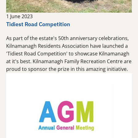
1 June 2023
Tidiest Road Competition
As part of the estate's 50th anniversary celebrations,
Kilnamanagh Residents Association have launched a
'Tidiest Road Competition' to showcase Kilnamanagh
at it's best. Kilnamanagh Family Recreation Centre are
proud to sponsor the prize in this amazing initiative.