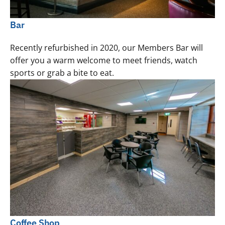
Bar
Recently refurbished in 2020, our Members Bar will
offer you a warm welcome to meet friends, watch
sports or grab a bite to eat.
Coffee Shop