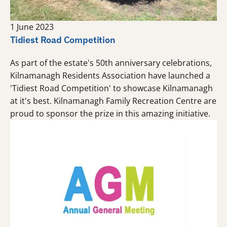
1 June 2023
Tidiest Road Competition
As part of the estate's 50th anniversary celebrations,
Kilnamanagh Residents Association have launched a
'Tidiest Road Competition' to showcase Kilnamanagh
at it's best. Kilnamanagh Family Recreation Centre are
proud to sponsor the prize in this amazing initiative.