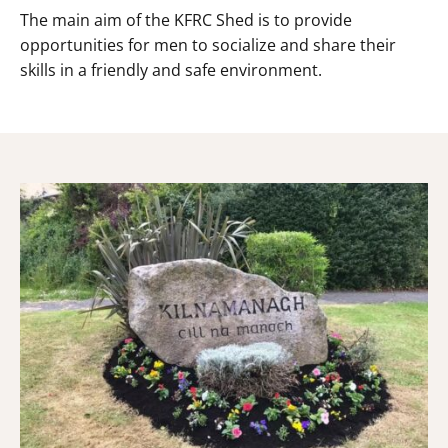
The main aim of the KFRC Shed is to provide
opportunities for men to socialize and share their
skills in a friendly and safe environment.