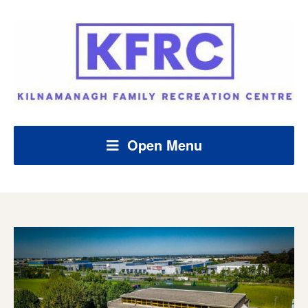
Open Menu