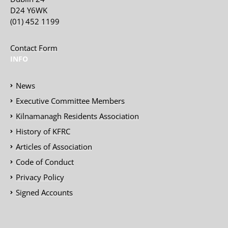
D24 Y6WK
(01) 452 1199
Contact Form
INFO
News
Executive Committee Members
Kilnamanagh Residents Association
History of KFRC
Articles of Association
Code of Conduct
Privacy Policy
Signed Accounts