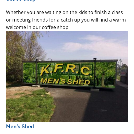
Whether you are waiting on the kids to finish a class
or meeting friends for a catch up you will find a warm
welcome in our coffee shop
Men’s Shed