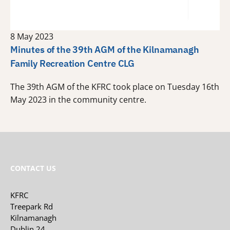
8 May 2023
Minutes of the 39th AGM of the Kilnamanagh
Family Recreation Centre CLG
The 39th AGM of the KFRC took place on Tuesday 16th
May 2023 in the community centre.
CONTACT US
KFRC
Treepark Rd
Kilnamanagh
Dublin 24