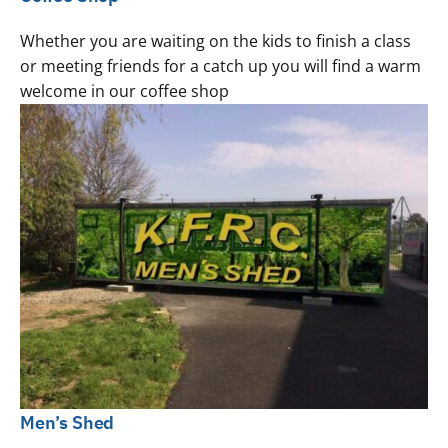
Whether you are waiting on the kids to finish a class
or meeting friends for a catch up you will find a warm
welcome in our coffee shop
Men’s Shed