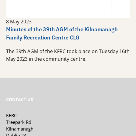
8 May 2023
Minutes of the 39th AGM of the Kilnamanagh
Family Recreation Centre CLG
The 39th AGM of the KFRC took place on Tuesday 16th
May 2023 in the community centre.
CONTACT US
KFRC
Treepark Rd
Kilnamanagh
Dublin 24