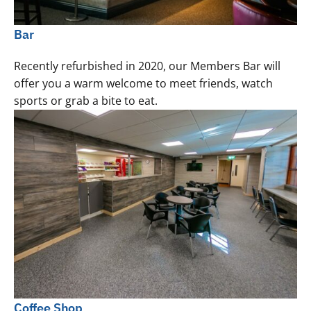
Bar
Recently refurbished in 2020, our Members Bar will
offer you a warm welcome to meet friends, watch
sports or grab a bite to eat.
Coffee Shop