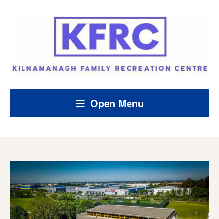
Open Menu