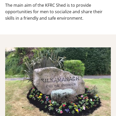
The main aim of the KFRC Shed is to provide
opportunities for men to socialize and share their
skills in a friendly and safe environment.