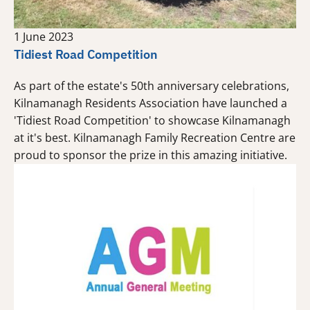
1 June 2023
Tidiest Road Competition
As part of the estate's 50th anniversary celebrations,
Kilnamanagh Residents Association have launched a
'Tidiest Road Competition' to showcase Kilnamanagh
at it's best. Kilnamanagh Family Recreation Centre are
proud to sponsor the prize in this amazing initiative.