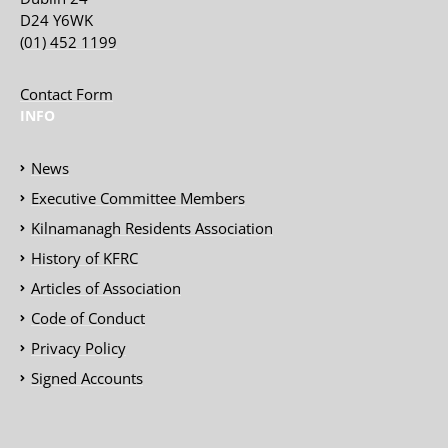
D24 Y6WK
(01) 452 1199
Contact Form
INFO
News
Executive Committee Members
Kilnamanagh Residents Association
History of KFRC
Articles of Association
Code of Conduct
Privacy Policy
Signed Accounts