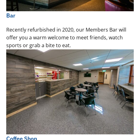
Bar
Recently refurbished in 2020, our Members Bar will
offer you a warm welcome to meet friends, watch
sports or grab a bite to eat.
Coffee Shop