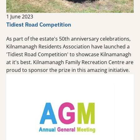
1 June 2023
Tidiest Road Competition
As part of the estate's 50th anniversary celebrations,
Kilnamanagh Residents Association have launched a
'Tidiest Road Competition' to showcase Kilnamanagh
at it's best. Kilnamanagh Family Recreation Centre are
proud to sponsor the prize in this amazing initiative.