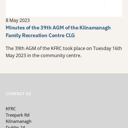
8 May 2023
Minutes of the 39th AGM of the Kilnamanagh
Family Recreation Centre CLG
The 39th AGM of the KFRC took place on Tuesday 16th
May 2023 in the community centre.
CONTACT US
KFRC
Treepark Rd
Kilnamanagh
Dublin 24