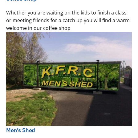
Whether you are waiting on the kids to finish a class
or meeting friends for a catch up you will find a warm
welcome in our coffee shop
Men’s Shed