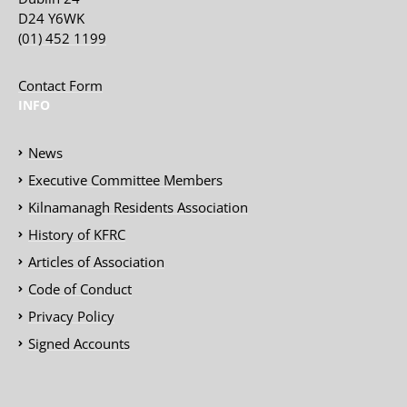
D24 Y6WK
(01) 452 1199
Contact Form
INFO
News
Executive Committee Members
Kilnamanagh Residents Association
History of KFRC
Articles of Association
Code of Conduct
Privacy Policy
Signed Accounts