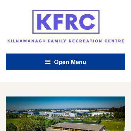
Open Menu