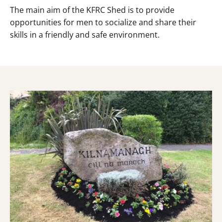
The main aim of the KFRC Shed is to provide
opportunities for men to socialize and share their
skills in a friendly and safe environment.