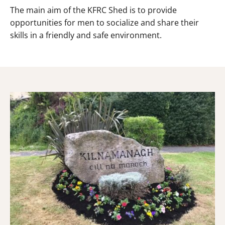
The main aim of the KFRC Shed is to provide
opportunities for men to socialize and share their
skills in a friendly and safe environment.