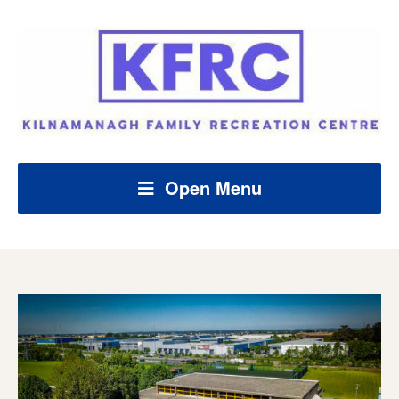
Open Menu