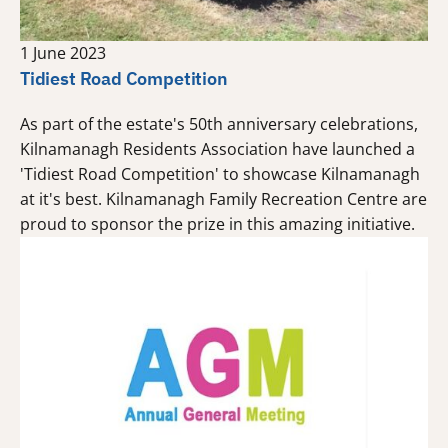
1 June 2023
Tidiest Road Competition
As part of the estate's 50th anniversary celebrations,
Kilnamanagh Residents Association have launched a
'Tidiest Road Competition' to showcase Kilnamanagh
at it's best. Kilnamanagh Family Recreation Centre are
proud to sponsor the prize in this amazing initiative.