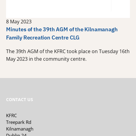
8 May 2023
Minutes of the 39th AGM of the Kilnamanagh
Family Recreation Centre CLG
The 39th AGM of the KFRC took place on Tuesday 16th
May 2023 in the community centre.
CONTACT US
KFRC
Treepark Rd
Kilnamanagh
Dublin 24