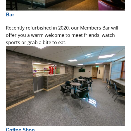
Bar
Recently refurbished in 2020, our Members Bar will
offer you a warm welcome to meet friends, watch
sports or grab a bite to eat.
Coffee Shop