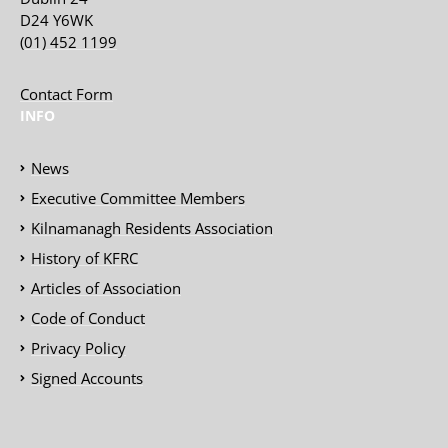
D24 Y6WK
(01) 452 1199
Contact Form
INFO
News
Executive Committee Members
Kilnamanagh Residents Association
History of KFRC
Articles of Association
Code of Conduct
Privacy Policy
Signed Accounts