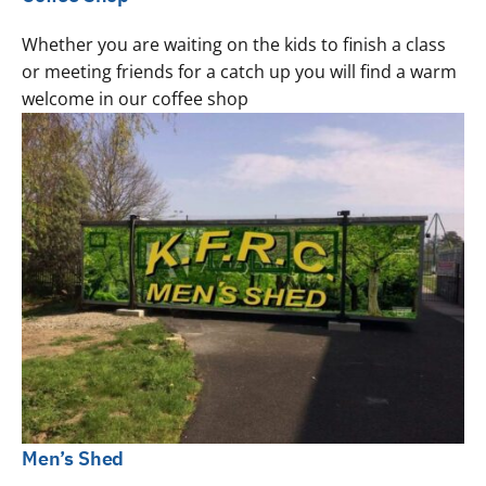
Whether you are waiting on the kids to finish a class
or meeting friends for a catch up you will find a warm
welcome in our coffee shop
Men’s Shed