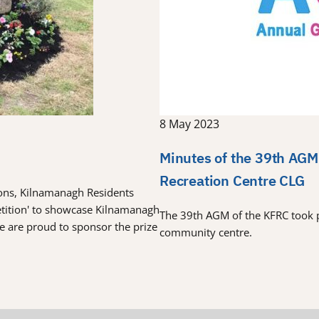
8 May 2023
Minutes of the 39th AGM
Recreation Centre CLG
tions, Kilnamanagh Residents
etition' to showcase Kilnamanagh
The 39th AGM of the KFRC took 
re are proud to sponsor the prize
community centre.