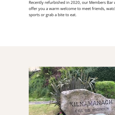
Recently refurbished in 2020, our Members Bar w
offer you a warm welcome to meet friends, watc
sports or grab a bite to eat.