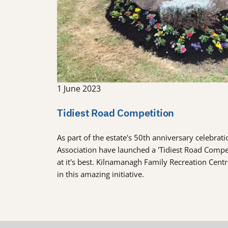
1 June 2023
Tidiest Road Competition
As part of the estate's 50th anniversary celebra
Association have launched a 'Tidiest Road Comp
at it's best. Kilnamanagh Family Recreation Cent
in this amazing initiative.