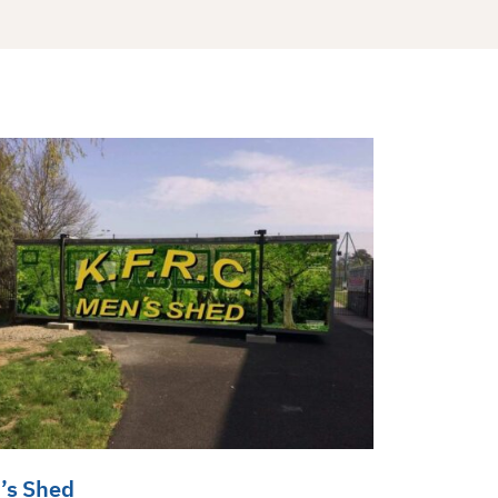
’s Shed