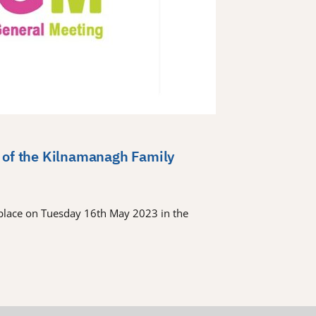
 of the Kilnamanagh Family
place on Tuesday 16th May 2023 in the