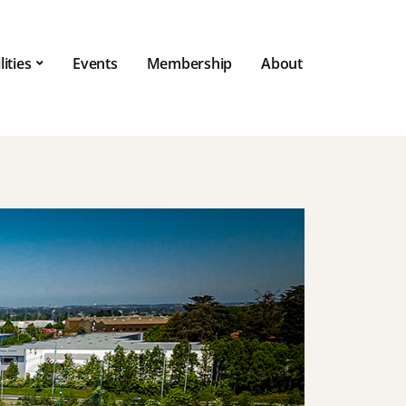
lities
Events
Membership
About