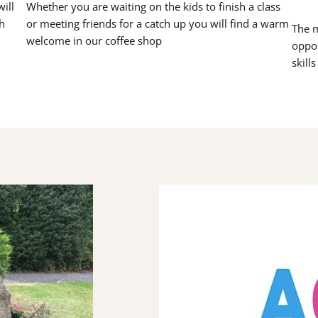
ill
Whether you are waiting on the kids to finish a class
h
or meeting friends for a catch up you will find a warm
The m
welcome in our coffee shop
oppor
skill