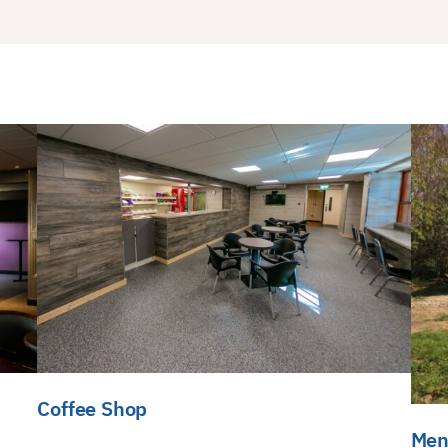
Coffee Shop
Men