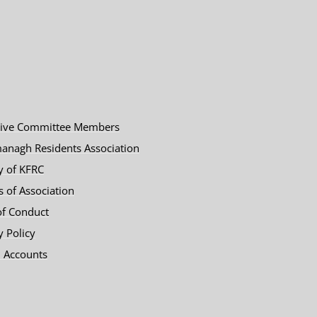
tive Committee Members
anagh Residents Association
y of KFRC
es of Association
of Conduct
y Policy
 Accounts