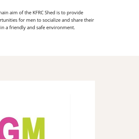
ain aim of the KFRC Shed is to provide
tunities for men to socialize and share their
s in a friendly and safe environment.