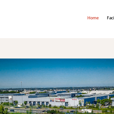
Home
Faci