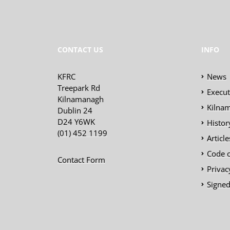
CONTACT US
INFO
KFRC
News
Treepark Rd
Execu
Kilnamanagh
Kilnam
Dublin 24
D24 Y6WK
Histor
(01) 452 1199
Articl
Code 
Contact Form
Privac
Signed