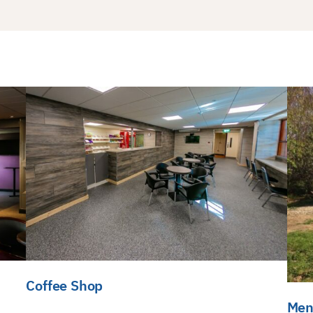
Coffee Shop
Men