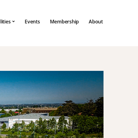
lities
Events
Membership
About