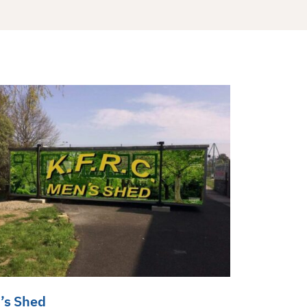
’s Shed