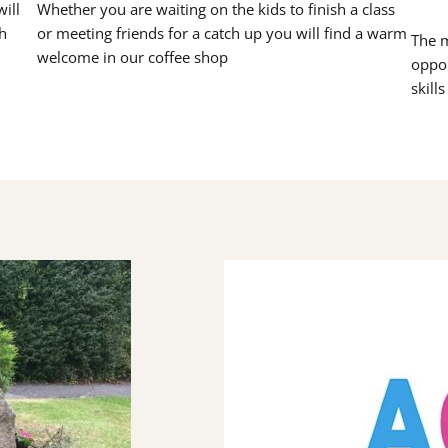
ill
Whether you are waiting on the kids to finish a class
h
or meeting friends for a catch up you will find a warm
The m
welcome in our coffee shop
oppor
skill