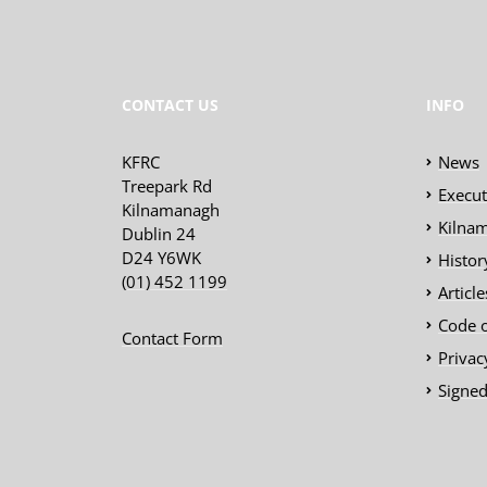
CONTACT US
INFO
KFRC
News
Treepark Rd
Execu
Kilnamanagh
Kilnam
Dublin 24
D24 Y6WK
Histor
(01) 452 1199
Articl
Code 
Contact Form
Privac
Signed