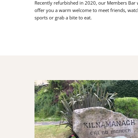
Recently refurbished in 2020, our Members Bar w
offer you a warm welcome to meet friends, watc
sports or grab a bite to eat.