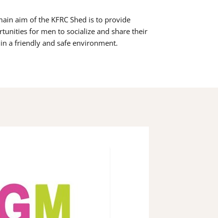
ain aim of the KFRC Shed is to provide
tunities for men to socialize and share their
s in a friendly and safe environment.