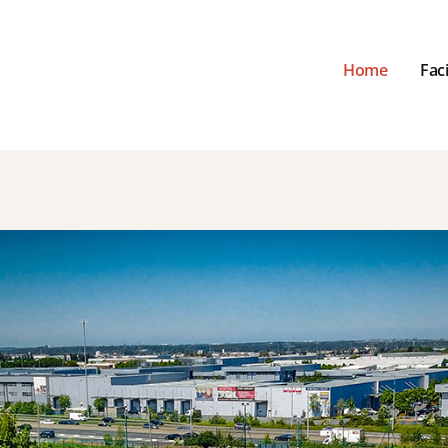
Home
Faci