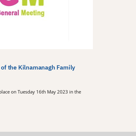
 of the Kilnamanagh Family
place on Tuesday 16th May 2023 in the