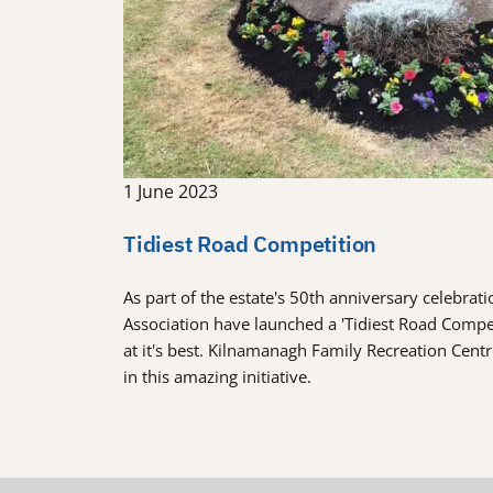
1 June 2023
Tidiest Road Competition
As part of the estate's 50th anniversary celebra
Association have launched a 'Tidiest Road Comp
at it's best. Kilnamanagh Family Recreation Cent
in this amazing initiative.