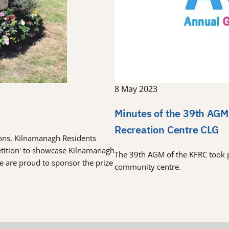
8 May 2023
Minutes of the 39th AGM
Recreation Centre CLG
tions, Kilnamanagh Residents
etition' to showcase Kilnamanagh
The 39th AGM of the KFRC took 
re are proud to sponsor the prize
community centre.