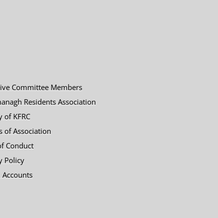
tive Committee Members
anagh Residents Association
y of KFRC
es of Association
of Conduct
y Policy
 Accounts