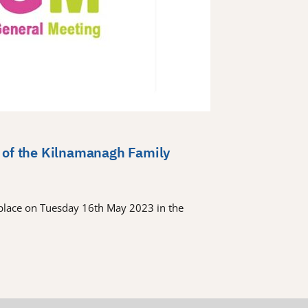
 of the Kilnamanagh Family
place on Tuesday 16th May 2023 in the