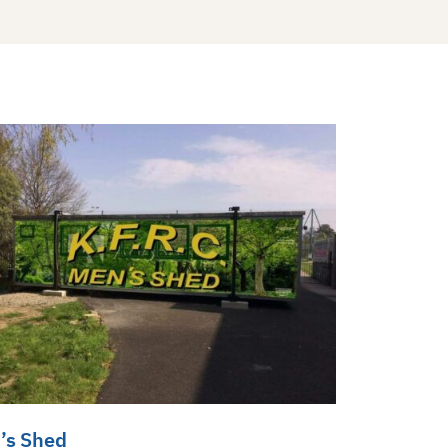
’s Shed