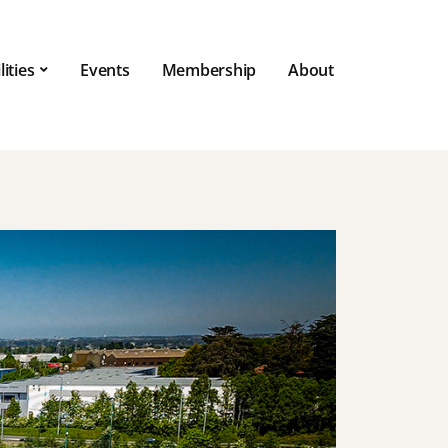
lities
Events
Membership
About