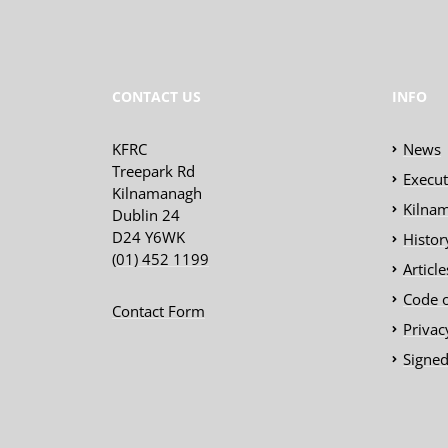
CONTACT US
INFO
KFRC
News
Treepark Rd
Execu
Kilnamanagh
Kilnam
Dublin 24
D24 Y6WK
Histor
(01) 452 1199
Articl
Code 
Contact Form
Privac
Signed