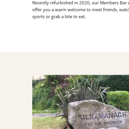
Recently refurbished in 2020, our Members Bar w
offer you a warm welcome to meet friends, watc
sports or grab a bite to eat.