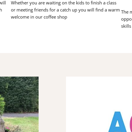
ill
Whether you are waiting on the kids to finish a class
h
or meeting friends for a catch up you will find a warm
The m
welcome in our coffee shop
oppor
skill