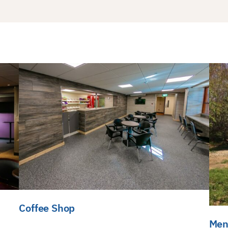
Coffee Shop
Men