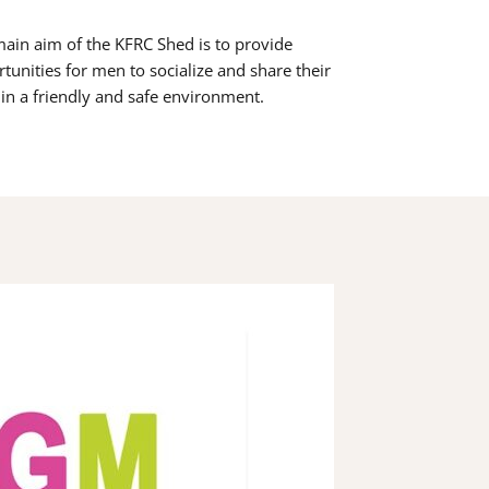
ain aim of the KFRC Shed is to provide
tunities for men to socialize and share their
s in a friendly and safe environment.