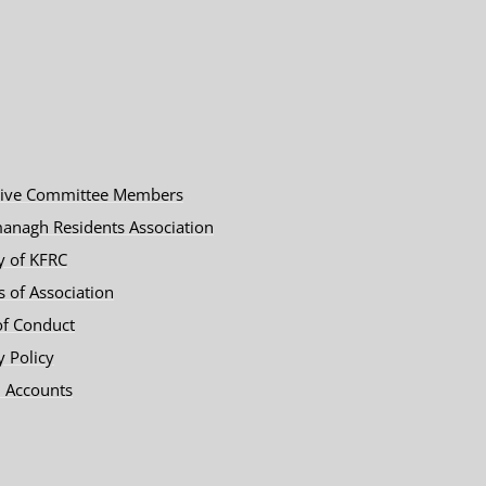
tive Committee Members
anagh Residents Association
y of KFRC
es of Association
of Conduct
y Policy
 Accounts