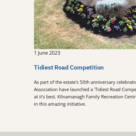
1 June 2023
Tidiest Road Competition
As part of the estate's 50th anniversary celebra
Association have launched a 'Tidiest Road Comp
at it's best. Kilnamanagh Family Recreation Cent
in this amazing initiative.