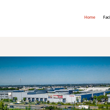
Home
Faci