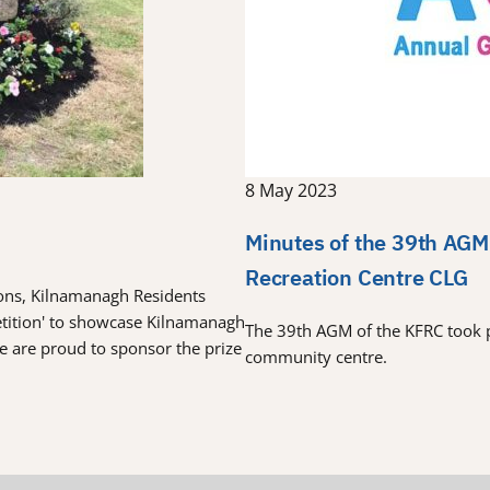
8 May 2023
Minutes of the 39th AGM
Recreation Centre CLG
tions, Kilnamanagh Residents
etition' to showcase Kilnamanagh
The 39th AGM of the KFRC took 
re are proud to sponsor the prize
community centre.