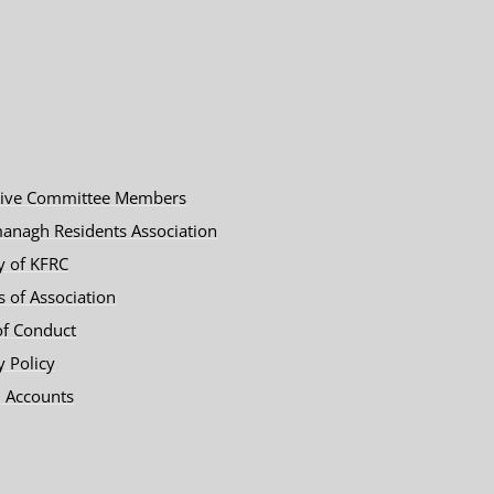
tive Committee Members
anagh Residents Association
y of KFRC
es of Association
of Conduct
y Policy
 Accounts