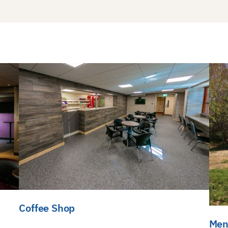
Coffee Shop
Men