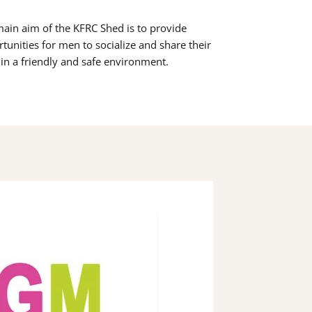
ain aim of the KFRC Shed is to provide
tunities for men to socialize and share their
s in a friendly and safe environment.