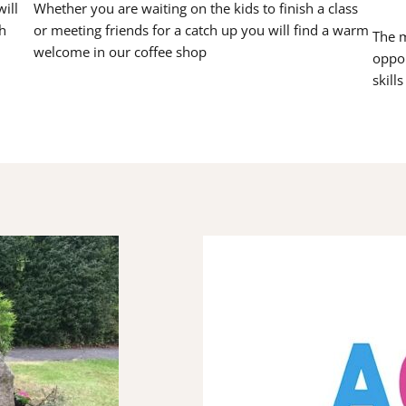
ill
Whether you are waiting on the kids to finish a class
h
or meeting friends for a catch up you will find a warm
The m
welcome in our coffee shop
oppor
skill