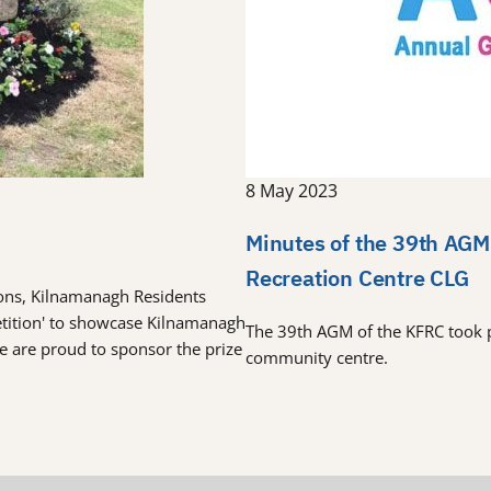
8 May 2023
Minutes of the 39th AGM
Recreation Centre CLG
tions, Kilnamanagh Residents
etition' to showcase Kilnamanagh
The 39th AGM of the KFRC took 
re are proud to sponsor the prize
community centre.