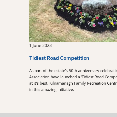
1 June 2023
Tidiest Road Competition
As part of the estate's 50th anniversary celebra
Association have launched a 'Tidiest Road Comp
at it's best. Kilnamanagh Family Recreation Cent
in this amazing initiative.