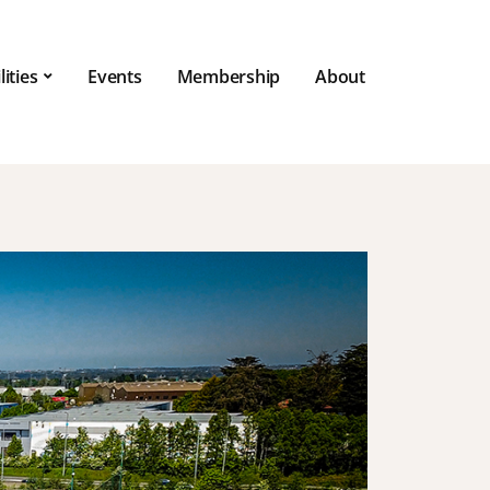
lities
Events
Membership
About