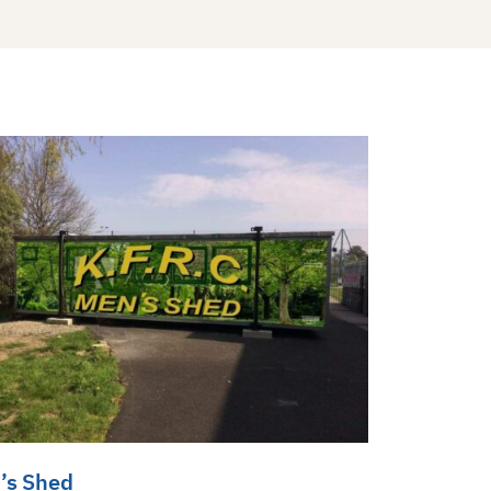
’s Shed