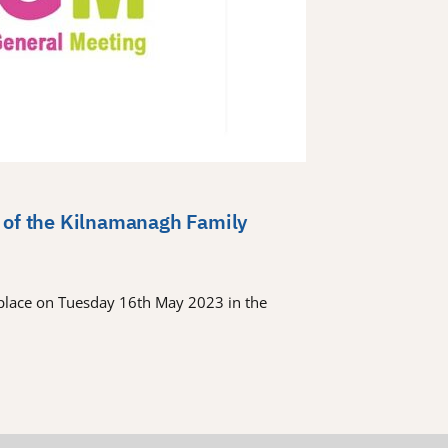
 of the Kilnamanagh Family
place on Tuesday 16th May 2023 in the