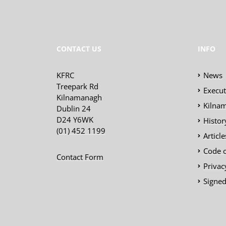
CONTACT US
INFO
KFRC
News
Treepark Rd
Execu
Kilnamanagh
Kilnam
Dublin 24
D24 Y6WK
Histor
(01) 452 1199
Articl
Code 
Contact Form
Privac
Signed