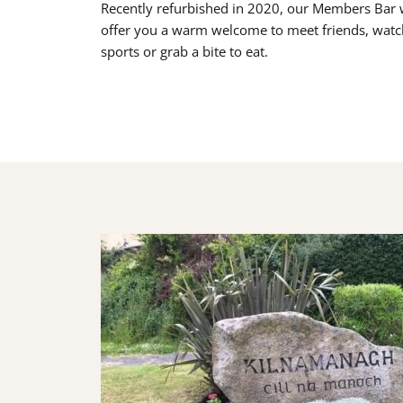
Recently refurbished in 2020, our Members Bar w
offer you a warm welcome to meet friends, watc
sports or grab a bite to eat.