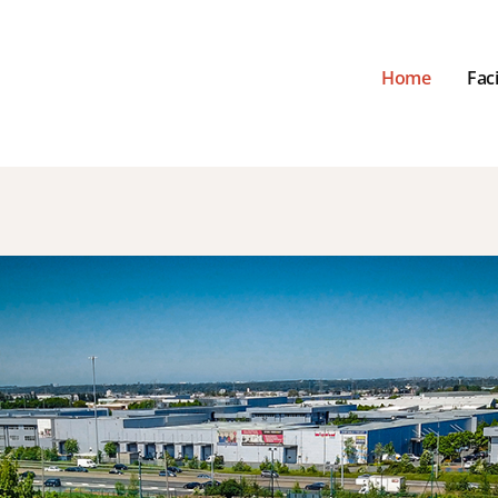
Home
Faci