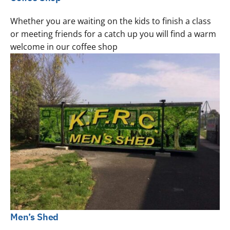
Whether you are waiting on the kids to finish a class
or meeting friends for a catch up you will find a warm
welcome in our coffee shop
Men’s Shed