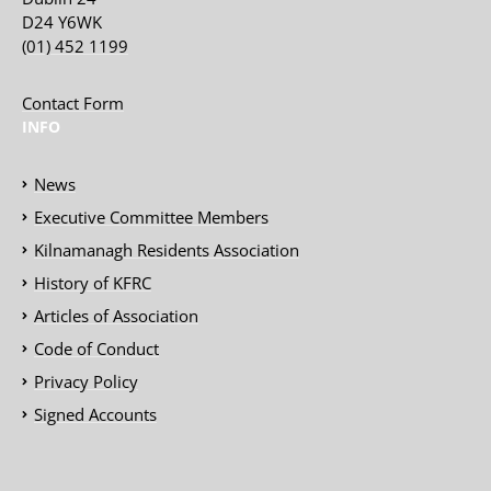
D24 Y6WK
(01) 452 1199
Contact Form
INFO
News
Executive Committee Members
Kilnamanagh Residents Association
History of KFRC
Articles of Association
Code of Conduct
Privacy Policy
Signed Accounts