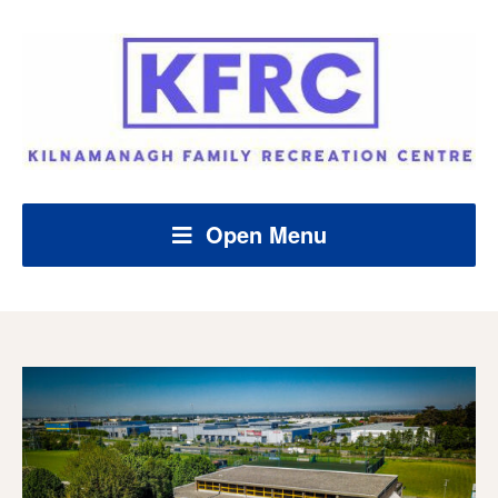
Open Menu