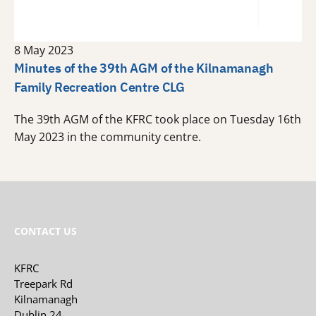
8 May 2023
Minutes of the 39th AGM of the Kilnamanagh
Family Recreation Centre CLG
The 39th AGM of the KFRC took place on Tuesday 16th
May 2023 in the community centre.
CONTACT US
KFRC
Treepark Rd
Kilnamanagh
Dublin 24