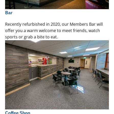
Bar
Recently refurbished in 2020, our Members Bar will
offer you a warm welcome to meet friends, watch
sports or grab a bite to eat.
Coffee Shop