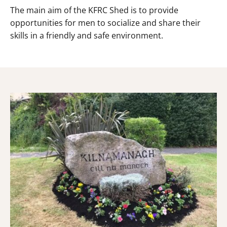
The main aim of the KFRC Shed is to provide
opportunities for men to socialize and share their
skills in a friendly and safe environment.