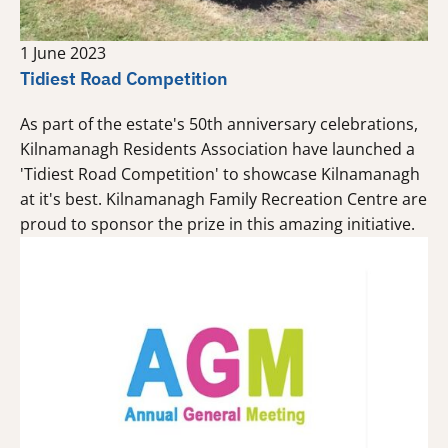
1 June 2023
Tidiest Road Competition
As part of the estate's 50th anniversary celebrations,
Kilnamanagh Residents Association have launched a
'Tidiest Road Competition' to showcase Kilnamanagh
at it's best. Kilnamanagh Family Recreation Centre are
proud to sponsor the prize in this amazing initiative.