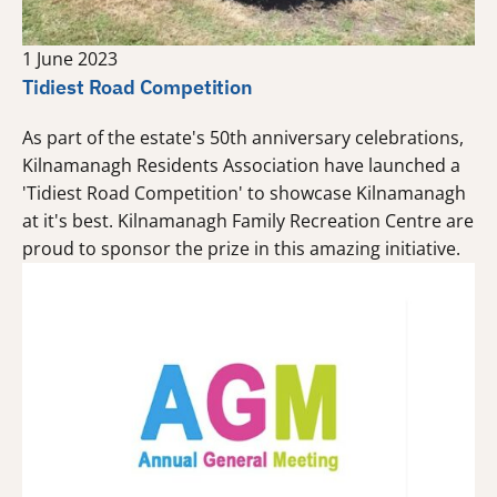
1 June 2023
Tidiest Road Competition
As part of the estate's 50th anniversary celebrations,
Kilnamanagh Residents Association have launched a
'Tidiest Road Competition' to showcase Kilnamanagh
at it's best. Kilnamanagh Family Recreation Centre are
proud to sponsor the prize in this amazing initiative.