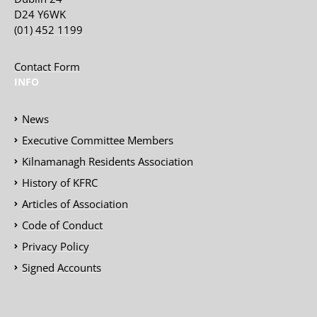
D24 Y6WK
(01) 452 1199
Contact Form
INFO
News
Executive Committee Members
Kilnamanagh Residents Association
History of KFRC
Articles of Association
Code of Conduct
Privacy Policy
Signed Accounts