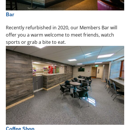
Bar
Recently refurbished in 2020, our Members Bar will
offer you a warm welcome to meet friends, watch
sports or grab a bite to eat.
Coffee Shop