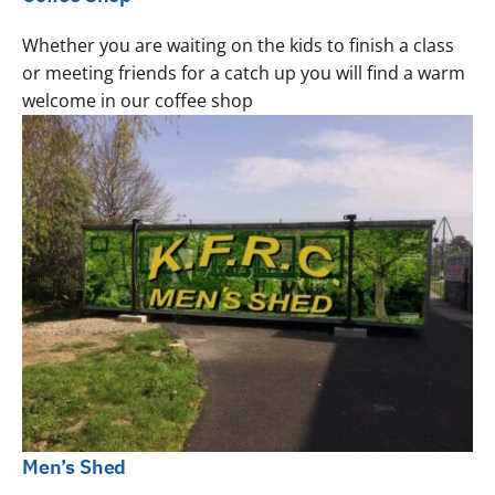
Whether you are waiting on the kids to finish a class
or meeting friends for a catch up you will find a warm
welcome in our coffee shop
Men’s Shed