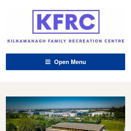
Open Menu