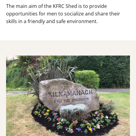
The main aim of the KFRC Shed is to provide
opportunities for men to socialize and share their
skills in a friendly and safe environment.