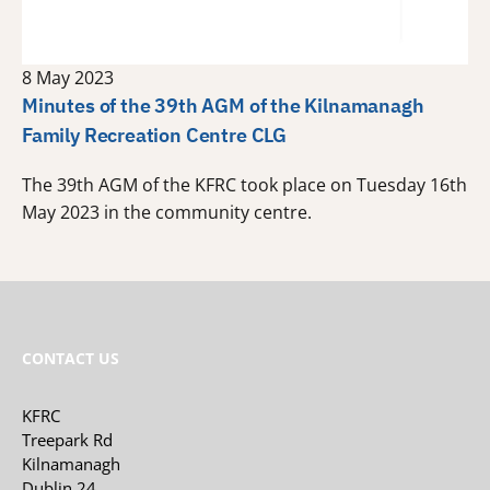
8 May 2023
Minutes of the 39th AGM of the Kilnamanagh
Family Recreation Centre CLG
The 39th AGM of the KFRC took place on Tuesday 16th
May 2023 in the community centre.
CONTACT US
KFRC
Treepark Rd
Kilnamanagh
Dublin 24