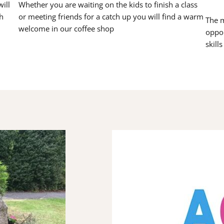
ill
Whether you are waiting on the kids to finish a class
h
or meeting friends for a catch up you will find a warm
The m
welcome in our coffee shop
oppor
skill