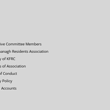
tive Committee Members
anagh Residents Association
y of KFRC
es of Association
of Conduct
y Policy
 Accounts