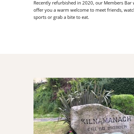
Recently refurbished in 2020, our Members Bar w
offer you a warm welcome to meet friends, watc
sports or grab a bite to eat.