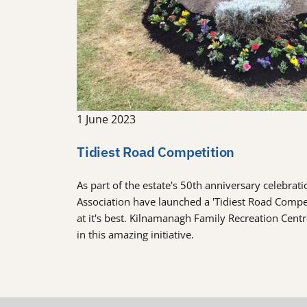
1 June 2023
Tidiest Road Competition
As part of the estate's 50th anniversary celebra
Association have launched a 'Tidiest Road Comp
at it's best. Kilnamanagh Family Recreation Cent
in this amazing initiative.