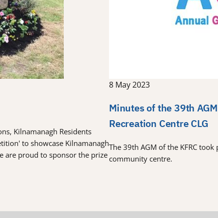
8 May 2023
Minutes of the 39th AGM
Recreation Centre CLG
tions, Kilnamanagh Residents
etition' to showcase Kilnamanagh
The 39th AGM of the KFRC took 
re are proud to sponsor the prize
community centre.