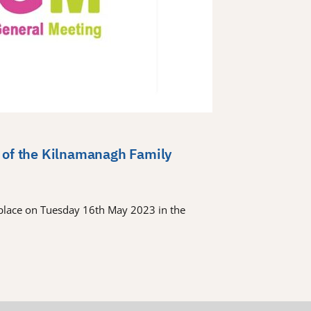
 of the Kilnamanagh Family
place on Tuesday 16th May 2023 in the