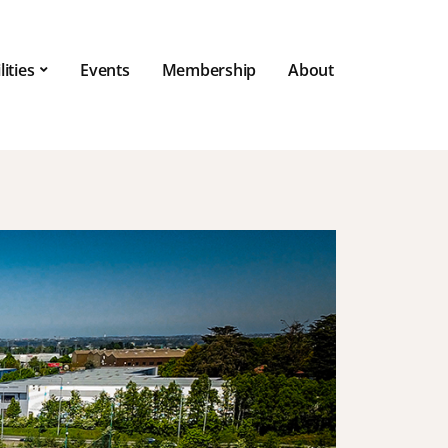
lities
Events
Membership
About