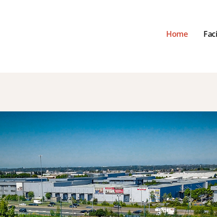
Home
Faci