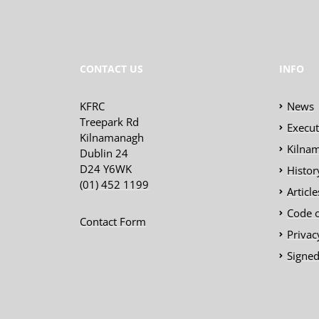
CONTACT US
INFO
KFRC
News
Treepark Rd
Execu
Kilnamanagh
Kilnam
Dublin 24
D24 Y6WK
Histor
(01) 452 1199
Articl
Code 
Contact Form
Privac
Signed