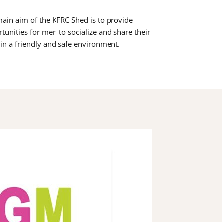
ain aim of the KFRC Shed is to provide
tunities for men to socialize and share their
s in a friendly and safe environment.