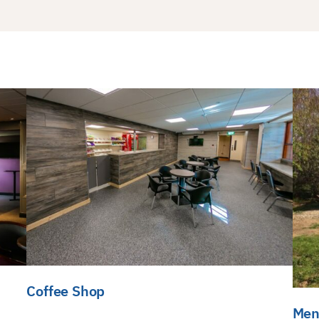
Coffee Shop
Men