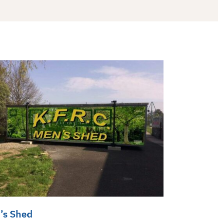
’s Shed