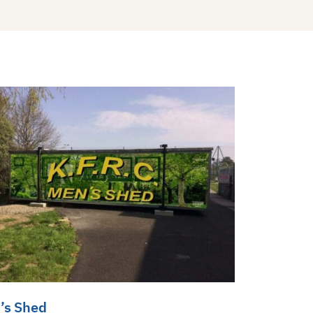
’s Shed