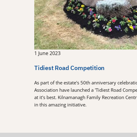
1 June 2023
Tidiest Road Competition
As part of the estate's 50th anniversary celebra
Association have launched a 'Tidiest Road Comp
at it's best. Kilnamanagh Family Recreation Cent
in this amazing initiative.