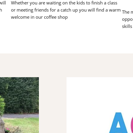
ill
Whether you are waiting on the kids to finish a class
h
or meeting friends for a catch up you will find a warm
The m
welcome in our coffee shop
oppor
skill