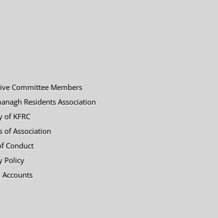
tive Committee Members
anagh Residents Association
y of KFRC
es of Association
of Conduct
y Policy
 Accounts