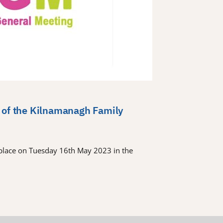
 of the Kilnamanagh Family
place on Tuesday 16th May 2023 in the