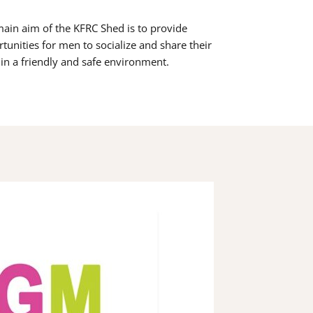
ain aim of the KFRC Shed is to provide
tunities for men to socialize and share their
s in a friendly and safe environment.