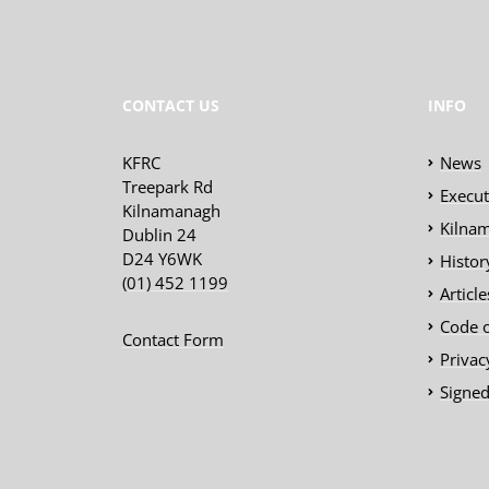
CONTACT US
INFO
KFRC
News
Treepark Rd
Execu
Kilnamanagh
Kilnam
Dublin 24
D24 Y6WK
Histor
(01) 452 1199
Articl
Code 
Contact Form
Privac
Signed