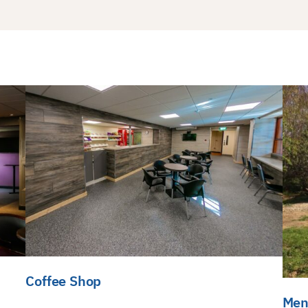
Coffee Shop
Men