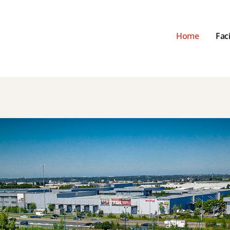
Home
Faci