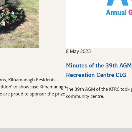
8 May 2023
Minutes of the 39th AGM
Recreation Centre CLG
tions, Kilnamanagh Residents
etition' to showcase Kilnamanagh
The 39th AGM of the KFRC took 
re are proud to sponsor the prize
community centre.