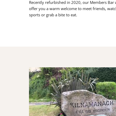
Recently refurbished in 2020, our Members Bar w
offer you a warm welcome to meet friends, watc
sports or grab a bite to eat.