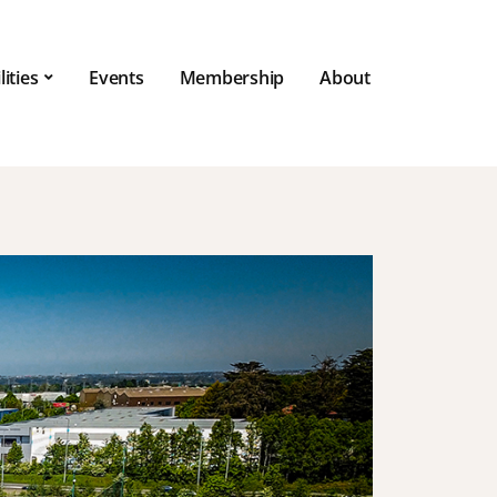
lities
Events
Membership
About