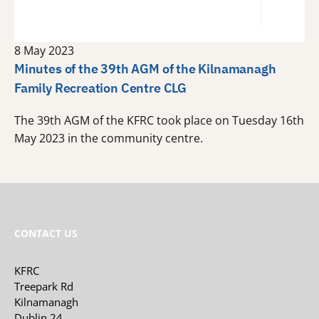
8 May 2023
Minutes of the 39th AGM of the Kilnamanagh
Family Recreation Centre CLG
The 39th AGM of the KFRC took place on Tuesday 16th
May 2023 in the community centre.
CONTACT US
KFRC
Treepark Rd
Kilnamanagh
Dublin 24