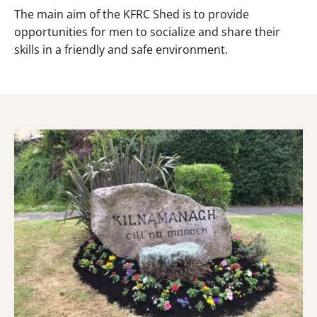
The main aim of the KFRC Shed is to provide
opportunities for men to socialize and share their
skills in a friendly and safe environment.