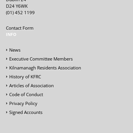
D24 Y6WK
(01) 452 1199
Contact Form
INFO
News
Executive Committee Members
Kilnamanagh Residents Association
History of KFRC
Articles of Association
Code of Conduct
Privacy Policy
Signed Accounts