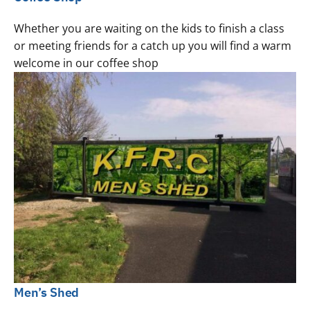
Whether you are waiting on the kids to finish a class
or meeting friends for a catch up you will find a warm
welcome in our coffee shop
Men’s Shed