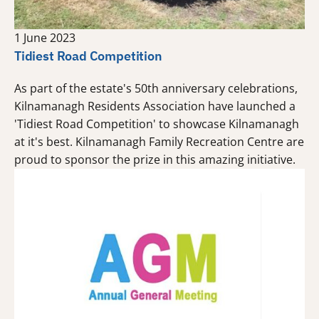
1 June 2023
Tidiest Road Competition
As part of the estate's 50th anniversary celebrations,
Kilnamanagh Residents Association have launched a
'Tidiest Road Competition' to showcase Kilnamanagh
at it's best. Kilnamanagh Family Recreation Centre are
proud to sponsor the prize in this amazing initiative.