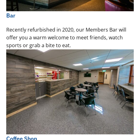
Bar
Recently refurbished in 2020, our Members Bar will
offer you a warm welcome to meet friends, watch
sports or grab a bite to eat.
Coffee Shop