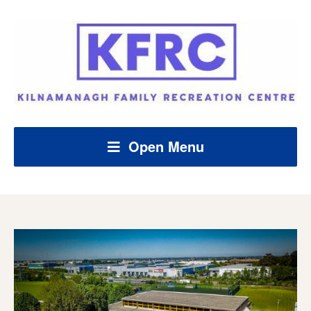
Open Menu