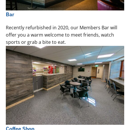
Bar
Recently refurbished in 2020, our Members Bar will
offer you a warm welcome to meet friends, watch
sports or grab a bite to eat.
Coffee Shop