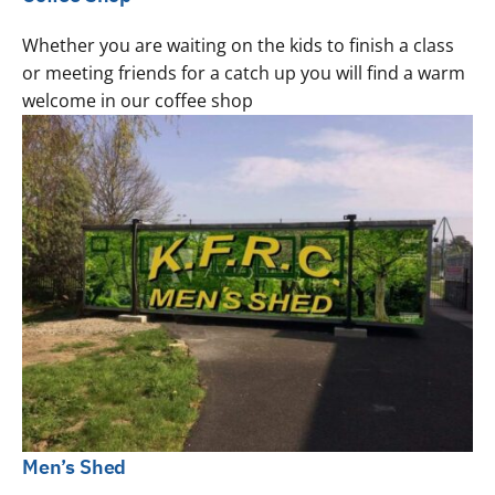
Whether you are waiting on the kids to finish a class
or meeting friends for a catch up you will find a warm
welcome in our coffee shop
Men’s Shed