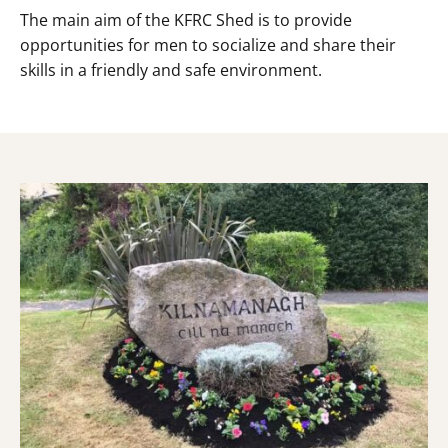
The main aim of the KFRC Shed is to provide
opportunities for men to socialize and share their
skills in a friendly and safe environment.