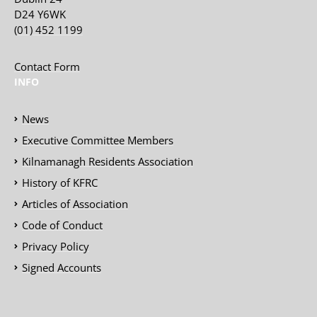
D24 Y6WK
(01) 452 1199
Contact Form
INFO
News
Executive Committee Members
Kilnamanagh Residents Association
History of KFRC
Articles of Association
Code of Conduct
Privacy Policy
Signed Accounts