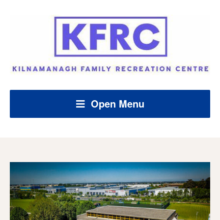
Open Menu