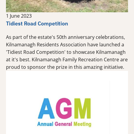
1 June 2023
Tidiest Road Competition
As part of the estate's 50th anniversary celebrations,
Kilnamanagh Residents Association have launched a
'Tidiest Road Competition' to showcase Kilnamanagh
at it's best. Kilnamanagh Family Recreation Centre are
proud to sponsor the prize in this amazing initiative.