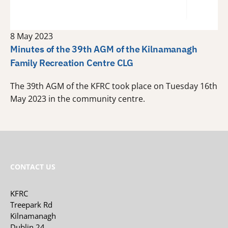
8 May 2023
Minutes of the 39th AGM of the Kilnamanagh
Family Recreation Centre CLG
The 39th AGM of the KFRC took place on Tuesday 16th
May 2023 in the community centre.
CONTACT US
KFRC
Treepark Rd
Kilnamanagh
Dublin 24