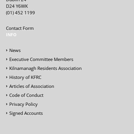
D24 Y6WK
(01) 452 1199
Contact Form
INFO
News
Executive Committee Members
Kilnamanagh Residents Association
History of KFRC
Articles of Association
Code of Conduct
Privacy Policy
Signed Accounts