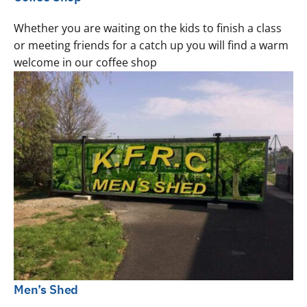
Whether you are waiting on the kids to finish a class
or meeting friends for a catch up you will find a warm
welcome in our coffee shop
Men’s Shed