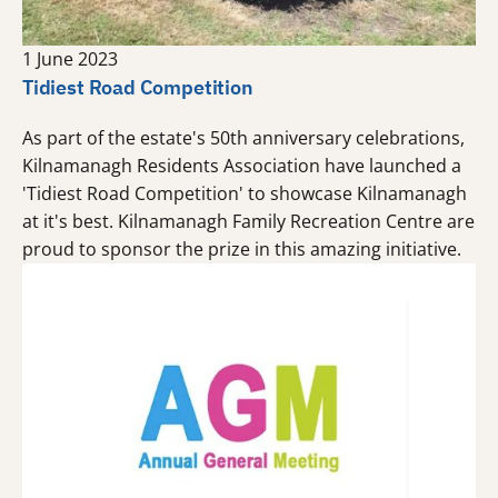
1 June 2023
Tidiest Road Competition
As part of the estate's 50th anniversary celebrations,
Kilnamanagh Residents Association have launched a
'Tidiest Road Competition' to showcase Kilnamanagh
at it's best. Kilnamanagh Family Recreation Centre are
proud to sponsor the prize in this amazing initiative.