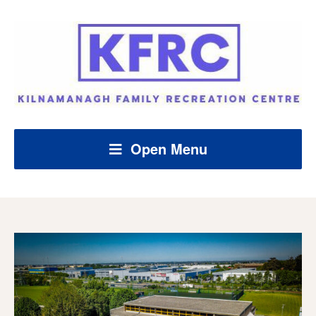
Open Menu