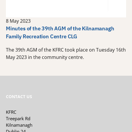
8 May 2023
Minutes of the 39th AGM of the Kilnamanagh
Family Recreation Centre CLG
The 39th AGM of the KFRC took place on Tuesday 16th
May 2023 in the community centre.
CONTACT US
KFRC
Treepark Rd
Kilnamanagh
Dublin 24