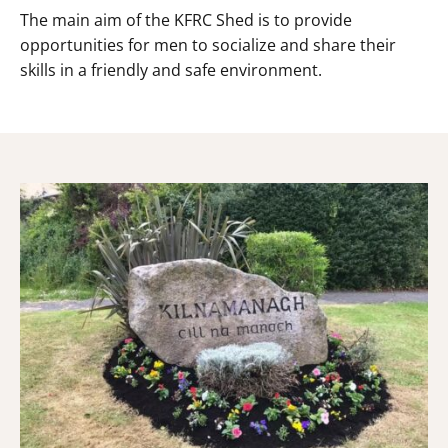
The main aim of the KFRC Shed is to provide
opportunities for men to socialize and share their
skills in a friendly and safe environment.