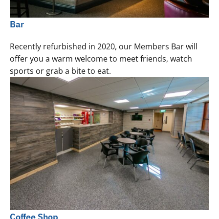
Bar
Recently refurbished in 2020, our Members Bar will
offer you a warm welcome to meet friends, watch
sports or grab a bite to eat.
Coffee Shop