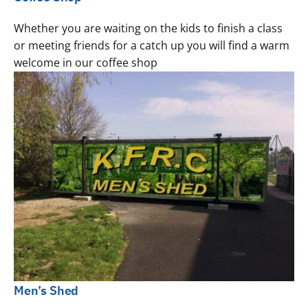
Whether you are waiting on the kids to finish a class
or meeting friends for a catch up you will find a warm
welcome in our coffee shop
Men’s Shed