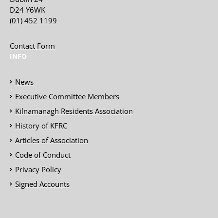
D24 Y6WK
(01) 452 1199
Contact Form
INFO
News
Executive Committee Members
Kilnamanagh Residents Association
History of KFRC
Articles of Association
Code of Conduct
Privacy Policy
Signed Accounts