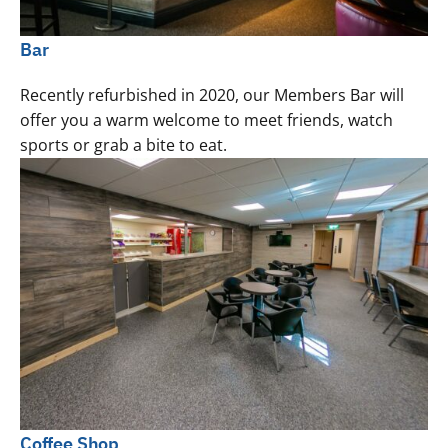
Bar
Recently refurbished in 2020, our Members Bar will
offer you a warm welcome to meet friends, watch
sports or grab a bite to eat.
Coffee Shop