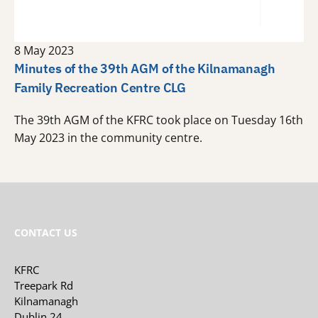
8 May 2023
Minutes of the 39th AGM of the Kilnamanagh
Family Recreation Centre CLG
The 39th AGM of the KFRC took place on Tuesday 16th
May 2023 in the community centre.
CONTACT US
KFRC
Treepark Rd
Kilnamanagh
Dublin 24