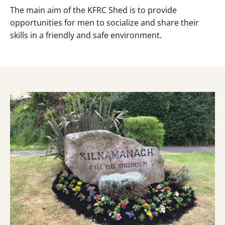
The main aim of the KFRC Shed is to provide
opportunities for men to socialize and share their
skills in a friendly and safe environment.