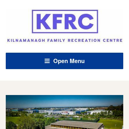
Open Menu