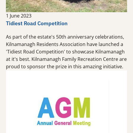
1 June 2023
Tidiest Road Competition
As part of the estate's 50th anniversary celebrations,
Kilnamanagh Residents Association have launched a
'Tidiest Road Competition' to showcase Kilnamanagh
at it's best. Kilnamanagh Family Recreation Centre are
proud to sponsor the prize in this amazing initiative.