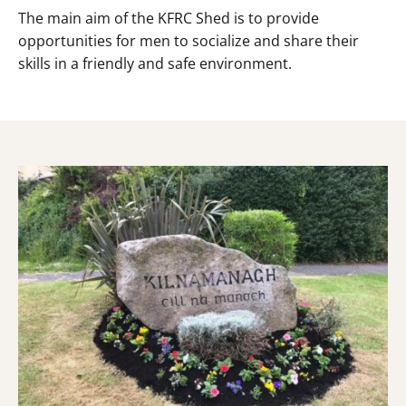
The main aim of the KFRC Shed is to provide
opportunities for men to socialize and share their
skills in a friendly and safe environment.