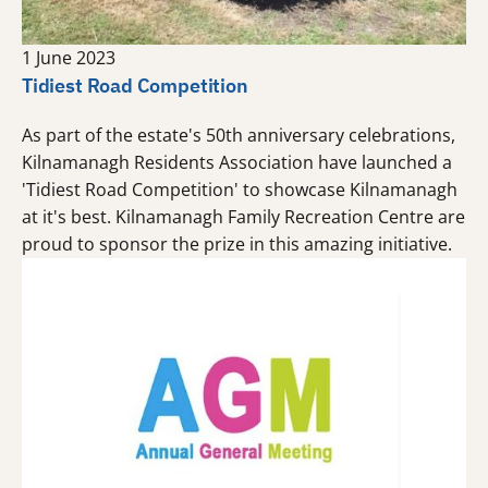
1 June 2023
Tidiest Road Competition
As part of the estate's 50th anniversary celebrations,
Kilnamanagh Residents Association have launched a
'Tidiest Road Competition' to showcase Kilnamanagh
at it's best. Kilnamanagh Family Recreation Centre are
proud to sponsor the prize in this amazing initiative.