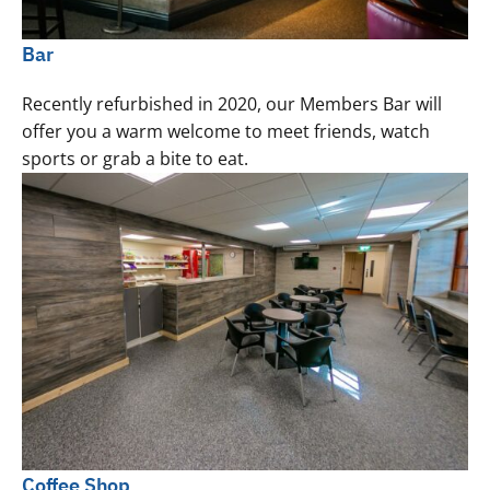
Bar
Recently refurbished in 2020, our Members Bar will
offer you a warm welcome to meet friends, watch
sports or grab a bite to eat.
Coffee Shop