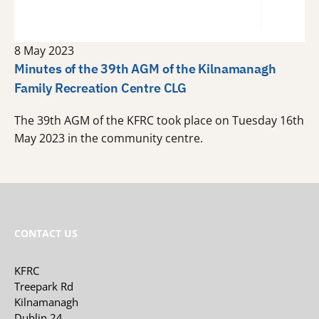
8 May 2023
Minutes of the 39th AGM of the Kilnamanagh
Family Recreation Centre CLG
The 39th AGM of the KFRC took place on Tuesday 16th
May 2023 in the community centre.
CONTACT US
KFRC
Treepark Rd
Kilnamanagh
Dublin 24