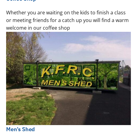
Whether you are waiting on the kids to finish a class
or meeting friends for a catch up you will find a warm
welcome in our coffee shop
Men’s Shed