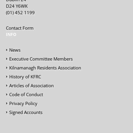
D24 Y6WK
(01) 452 1199
Contact Form
INFO
News
Executive Committee Members
Kilnamanagh Residents Association
History of KFRC
Articles of Association
Code of Conduct
Privacy Policy
Signed Accounts