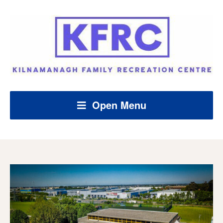
Open Menu