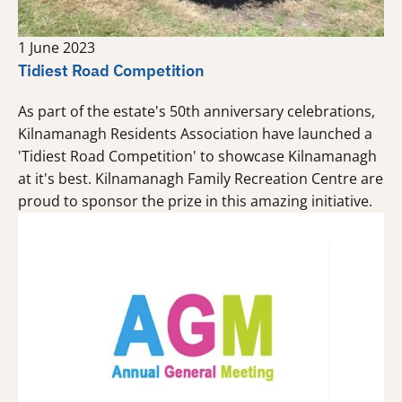
1 June 2023
Tidiest Road Competition
As part of the estate's 50th anniversary celebrations,
Kilnamanagh Residents Association have launched a
'Tidiest Road Competition' to showcase Kilnamanagh
at it's best. Kilnamanagh Family Recreation Centre are
proud to sponsor the prize in this amazing initiative.