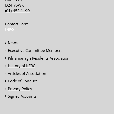
D24 Y6WK
(01) 452 1199
Contact Form
INFO
News
Executive Committee Members
Kilnamanagh Residents Association
History of KFRC
Articles of Association
Code of Conduct
Privacy Policy
Signed Accounts