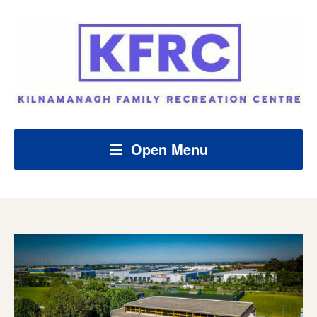
Open Menu