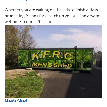
Whether you are waiting on the kids to finish a class
or meeting friends for a catch up you will find a warm
welcome in our coffee shop
Men’s Shed