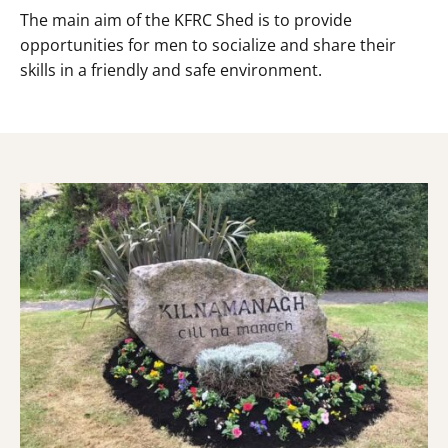
The main aim of the KFRC Shed is to provide
opportunities for men to socialize and share their
skills in a friendly and safe environment.