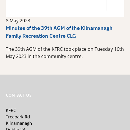
8 May 2023
Minutes of the 39th AGM of the Kilnamanagh
Family Recreation Centre CLG
The 39th AGM of the KFRC took place on Tuesday 16th
May 2023 in the community centre.
CONTACT US
KFRC
Treepark Rd
Kilnamanagh
Dublin 24