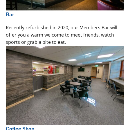
Bar
Recently refurbished in 2020, our Members Bar will
offer you a warm welcome to meet friends, watch
sports or grab a bite to eat.
Coffee Shop