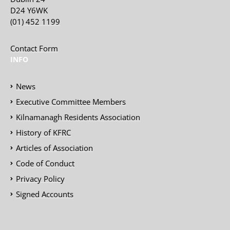
D24 Y6WK
(01) 452 1199
Contact Form
INFO
News
Executive Committee Members
Kilnamanagh Residents Association
History of KFRC
Articles of Association
Code of Conduct
Privacy Policy
Signed Accounts