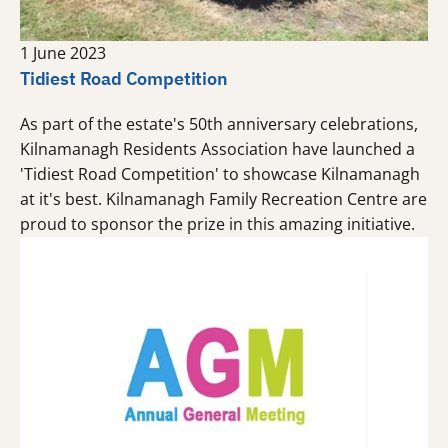
1 June 2023
Tidiest Road Competition
As part of the estate's 50th anniversary celebrations,
Kilnamanagh Residents Association have launched a
'Tidiest Road Competition' to showcase Kilnamanagh
at it's best. Kilnamanagh Family Recreation Centre are
proud to sponsor the prize in this amazing initiative.