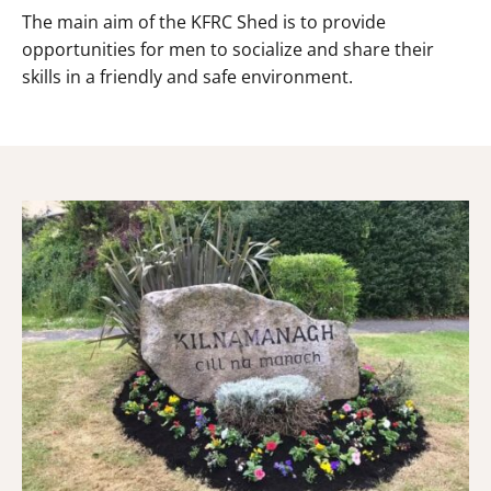
The main aim of the KFRC Shed is to provide
opportunities for men to socialize and share their
skills in a friendly and safe environment.