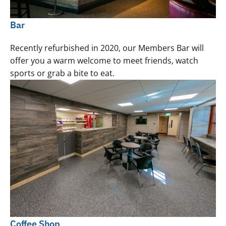
Bar
Recently refurbished in 2020, our Members Bar will
offer you a warm welcome to meet friends, watch
sports or grab a bite to eat.
Coffee Shop