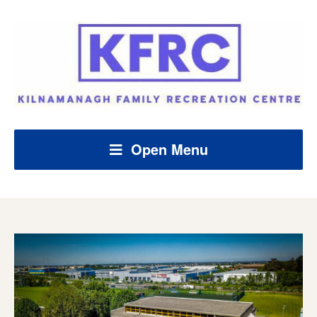
Open Menu