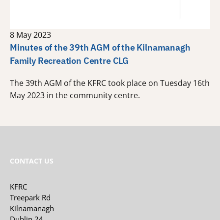
8 May 2023
Minutes of the 39th AGM of the Kilnamanagh
Family Recreation Centre CLG
The 39th AGM of the KFRC took place on Tuesday 16th
May 2023 in the community centre.
CONTACT US
KFRC
Treepark Rd
Kilnamanagh
Dublin 24