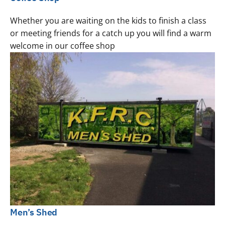
Whether you are waiting on the kids to finish a class
or meeting friends for a catch up you will find a warm
welcome in our coffee shop
Men’s Shed