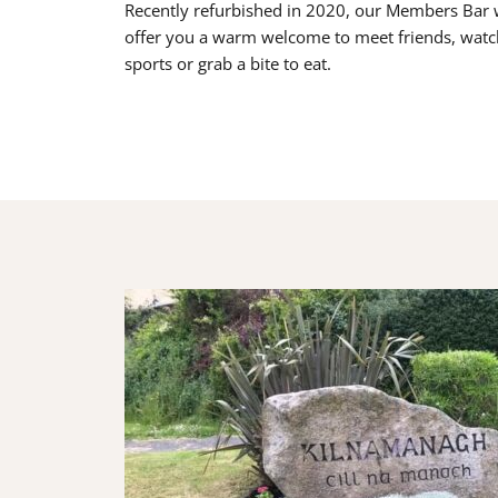
Recently refurbished in 2020, our Members Bar w
offer you a warm welcome to meet friends, watc
sports or grab a bite to eat.