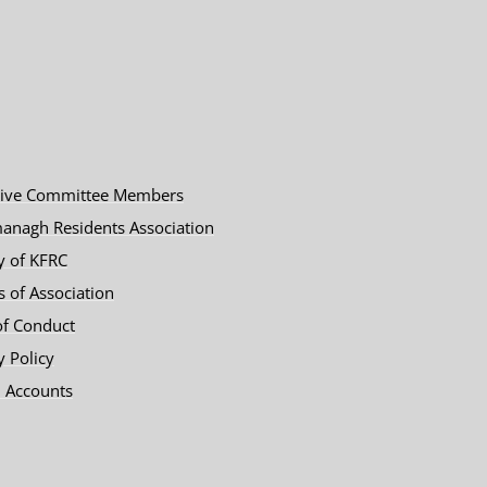
tive Committee Members
anagh Residents Association
y of KFRC
es of Association
of Conduct
y Policy
 Accounts