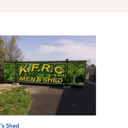
’s Shed