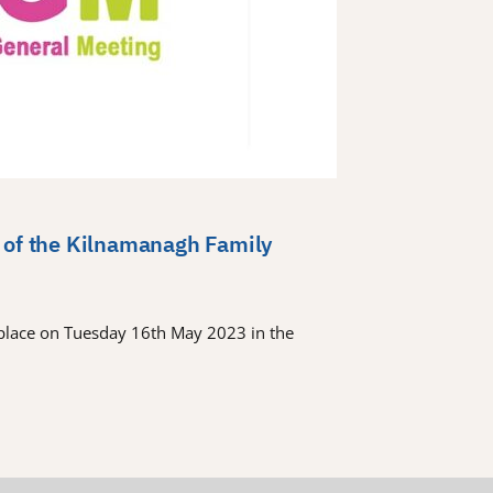
 of the Kilnamanagh Family
place on Tuesday 16th May 2023 in the