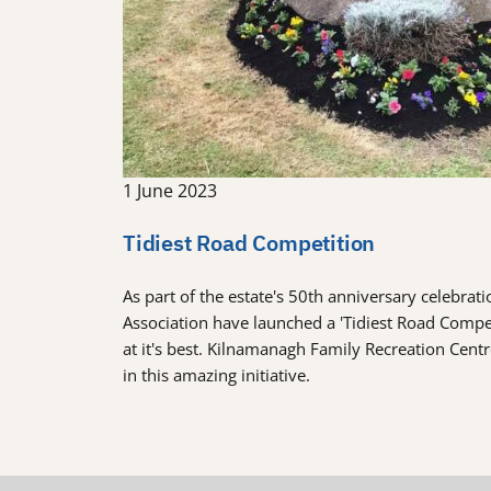
1 June 2023
Tidiest Road Competition
As part of the estate's 50th anniversary celebra
Association have launched a 'Tidiest Road Comp
at it's best. Kilnamanagh Family Recreation Cent
in this amazing initiative.