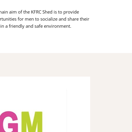
ain aim of the KFRC Shed is to provide
tunities for men to socialize and share their
s in a friendly and safe environment.