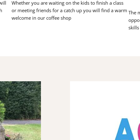
ill
Whether you are waiting on the kids to finish a class
h
or meeting friends for a catch up you will find a warm
The m
welcome in our coffee shop
oppor
skill