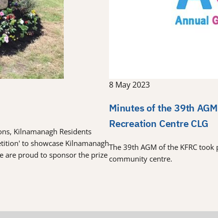
8 May 2023
Minutes of the 39th AGM
Recreation Centre CLG
tions, Kilnamanagh Residents
etition' to showcase Kilnamanagh
The 39th AGM of the KFRC took 
re are proud to sponsor the prize
community centre.