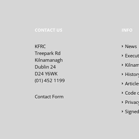
CONTACT US
INFO
KFRC
News
Treepark Rd
Execu
Kilnamanagh
Kilnam
Dublin 24
D24 Y6WK
Histor
(01) 452 1199
Articl
Code 
Contact Form
Privac
Signed