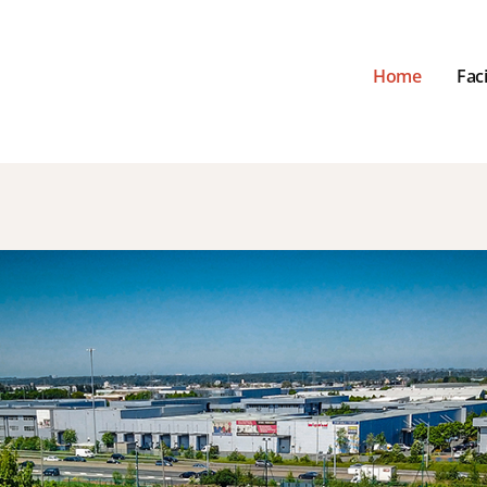
Home
Faci