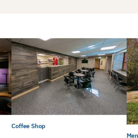
Coffee Shop
Men