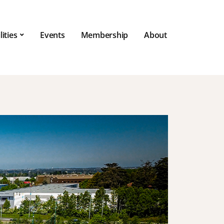
lities
Events
Membership
About