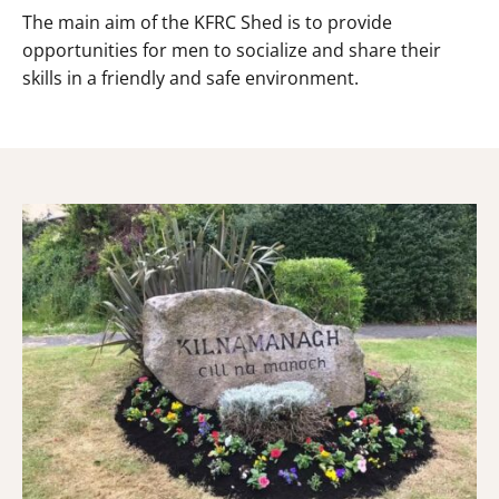
The main aim of the KFRC Shed is to provide
opportunities for men to socialize and share their
skills in a friendly and safe environment.