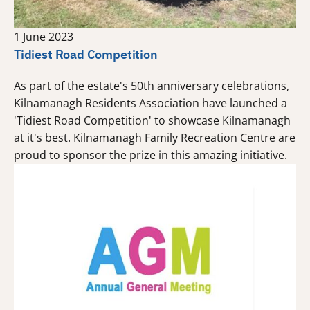
1 June 2023
Tidiest Road Competition
As part of the estate's 50th anniversary celebrations,
Kilnamanagh Residents Association have launched a
'Tidiest Road Competition' to showcase Kilnamanagh
at it's best. Kilnamanagh Family Recreation Centre are
proud to sponsor the prize in this amazing initiative.