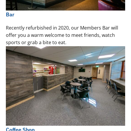
Bar
Recently refurbished in 2020, our Members Bar will
offer you a warm welcome to meet friends, watch
sports or grab a bite to eat.
Coffee Shop