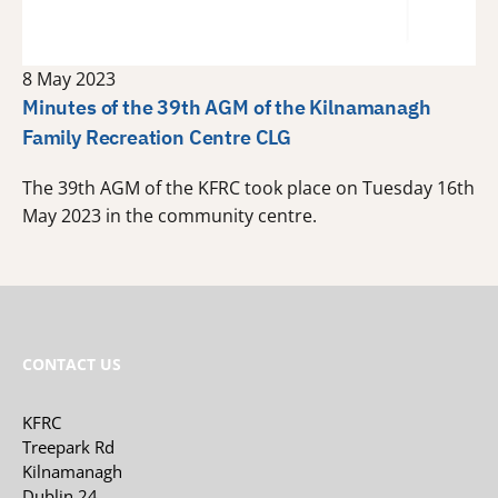
8 May 2023
Minutes of the 39th AGM of the Kilnamanagh
Family Recreation Centre CLG
The 39th AGM of the KFRC took place on Tuesday 16th
May 2023 in the community centre.
CONTACT US
KFRC
Treepark Rd
Kilnamanagh
Dublin 24