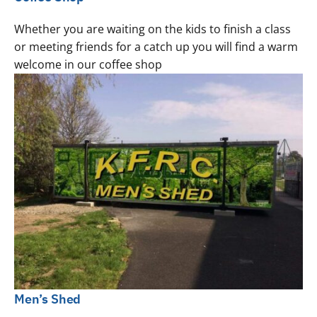
Whether you are waiting on the kids to finish a class
or meeting friends for a catch up you will find a warm
welcome in our coffee shop
Men’s Shed