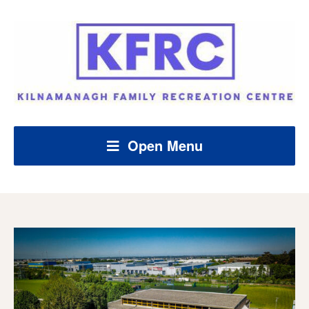
Open Menu