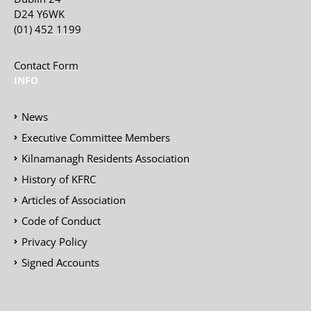
D24 Y6WK
(01) 452 1199
Contact Form
INFO
News
Executive Committee Members
Kilnamanagh Residents Association
History of KFRC
Articles of Association
Code of Conduct
Privacy Policy
Signed Accounts