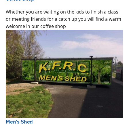
Whether you are waiting on the kids to finish a class
or meeting friends for a catch up you will find a warm
welcome in our coffee shop
Men’s Shed