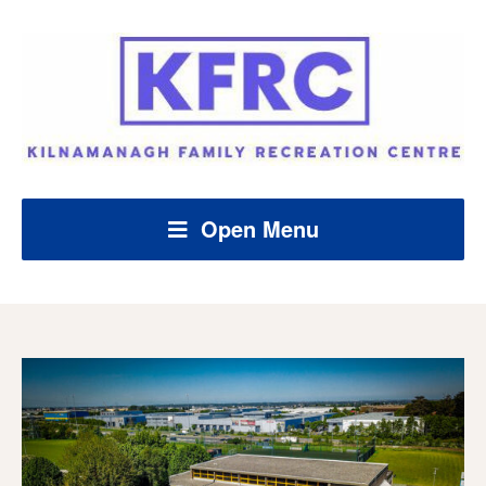
Open Menu