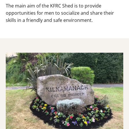
The main aim of the KFRC Shed is to provide
opportunities for men to socialize and share their
skills in a friendly and safe environment.