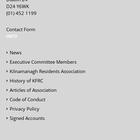
D24 Y6WK
(01) 452 1199
Contact Form
INFO
News
Executive Committee Members
Kilnamanagh Residents Association
History of KFRC
Articles of Association
Code of Conduct
Privacy Policy
Signed Accounts