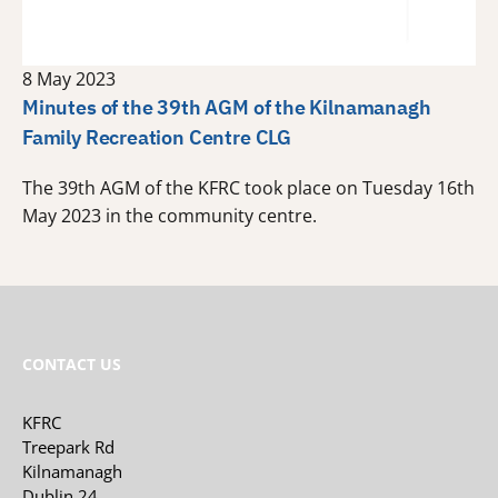
8 May 2023
Minutes of the 39th AGM of the Kilnamanagh
Family Recreation Centre CLG
The 39th AGM of the KFRC took place on Tuesday 16th
May 2023 in the community centre.
CONTACT US
KFRC
Treepark Rd
Kilnamanagh
Dublin 24