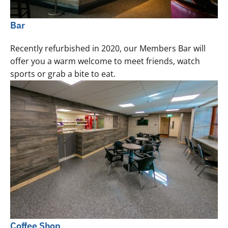
Bar
Recently refurbished in 2020, our Members Bar will
offer you a warm welcome to meet friends, watch
sports or grab a bite to eat.
Coffee Shop