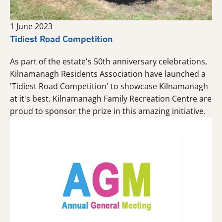
1 June 2023
Tidiest Road Competition
As part of the estate's 50th anniversary celebrations,
Kilnamanagh Residents Association have launched a
'Tidiest Road Competition' to showcase Kilnamanagh
at it's best. Kilnamanagh Family Recreation Centre are
proud to sponsor the prize in this amazing initiative.