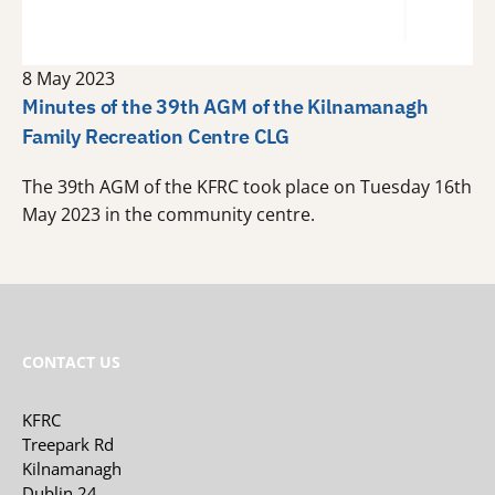
8 May 2023
Minutes of the 39th AGM of the Kilnamanagh
Family Recreation Centre CLG
The 39th AGM of the KFRC took place on Tuesday 16th
May 2023 in the community centre.
CONTACT US
KFRC
Treepark Rd
Kilnamanagh
Dublin 24