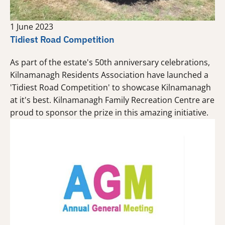
1 June 2023
Tidiest Road Competition
As part of the estate's 50th anniversary celebrations,
Kilnamanagh Residents Association have launched a
'Tidiest Road Competition' to showcase Kilnamanagh
at it's best. Kilnamanagh Family Recreation Centre are
proud to sponsor the prize in this amazing initiative.