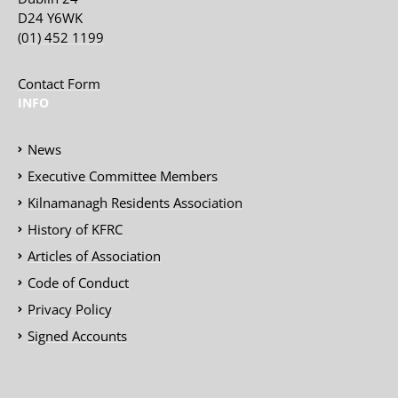
D24 Y6WK
(01) 452 1199
Contact Form
INFO
News
Executive Committee Members
Kilnamanagh Residents Association
History of KFRC
Articles of Association
Code of Conduct
Privacy Policy
Signed Accounts