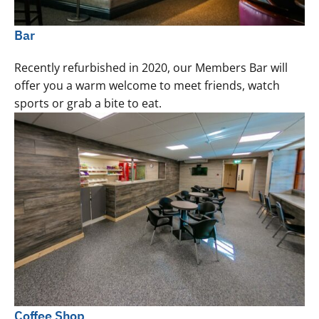
Bar
Recently refurbished in 2020, our Members Bar will
offer you a warm welcome to meet friends, watch
sports or grab a bite to eat.
Coffee Shop