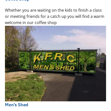
Whether you are waiting on the kids to finish a class
or meeting friends for a catch up you will find a warm
welcome in our coffee shop
Men’s Shed