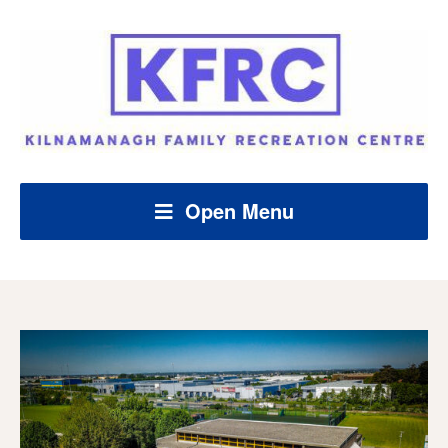
Open Menu