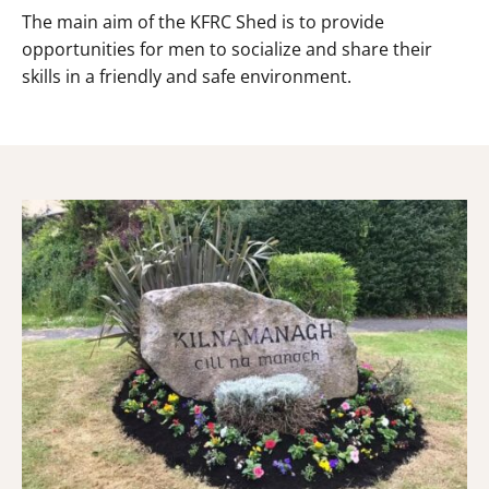
The main aim of the KFRC Shed is to provide
opportunities for men to socialize and share their
skills in a friendly and safe environment.