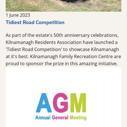
1 June 2023
Tidiest Road Competition
As part of the estate's 50th anniversary celebrations,
Kilnamanagh Residents Association have launched a
'Tidiest Road Competition' to showcase Kilnamanagh
at it's best. Kilnamanagh Family Recreation Centre are
proud to sponsor the prize in this amazing initiative.