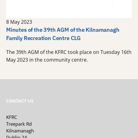
8 May 2023
Minutes of the 39th AGM of the Kilnamanagh
Family Recreation Centre CLG
The 39th AGM of the KFRC took place on Tuesday 16th
May 2023 in the community centre.
CONTACT US
KFRC
Treepark Rd
Kilnamanagh
Dublin 24