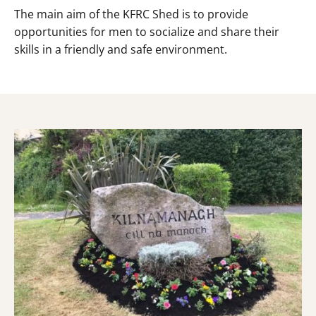
The main aim of the KFRC Shed is to provide
opportunities for men to socialize and share their
skills in a friendly and safe environment.