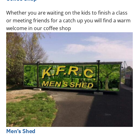
Whether you are waiting on the kids to finish a class
or meeting friends for a catch up you will find a warm
welcome in our coffee shop
Men’s Shed