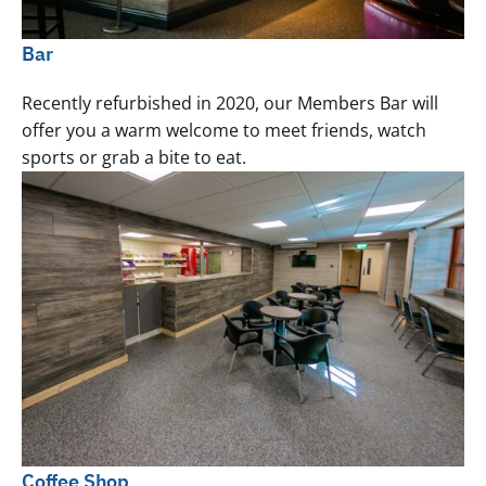
Bar
Recently refurbished in 2020, our Members Bar will
offer you a warm welcome to meet friends, watch
sports or grab a bite to eat.
Coffee Shop