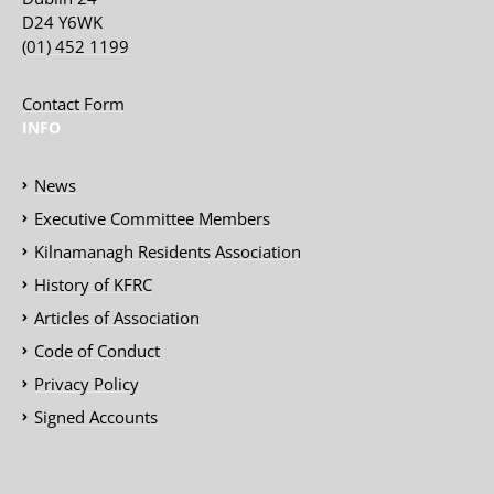
D24 Y6WK
(01) 452 1199
Contact Form
INFO
News
Executive Committee Members
Kilnamanagh Residents Association
History of KFRC
Articles of Association
Code of Conduct
Privacy Policy
Signed Accounts