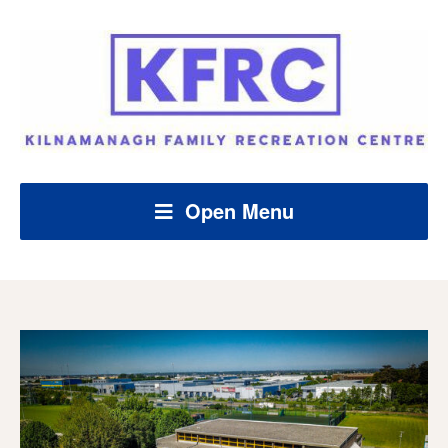
Open Menu