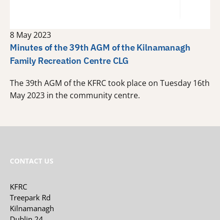
8 May 2023
Minutes of the 39th AGM of the Kilnamanagh
Family Recreation Centre CLG
The 39th AGM of the KFRC took place on Tuesday 16th
May 2023 in the community centre.
CONTACT US
KFRC
Treepark Rd
Kilnamanagh
Dublin 24