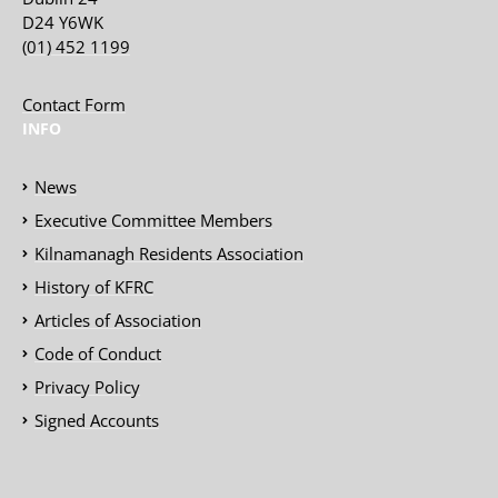
D24 Y6WK
(01) 452 1199
Contact Form
INFO
News
Executive Committee Members
Kilnamanagh Residents Association
History of KFRC
Articles of Association
Code of Conduct
Privacy Policy
Signed Accounts