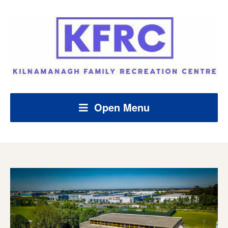
Open Menu