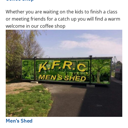
Whether you are waiting on the kids to finish a class
or meeting friends for a catch up you will find a warm
welcome in our coffee shop
Men’s Shed