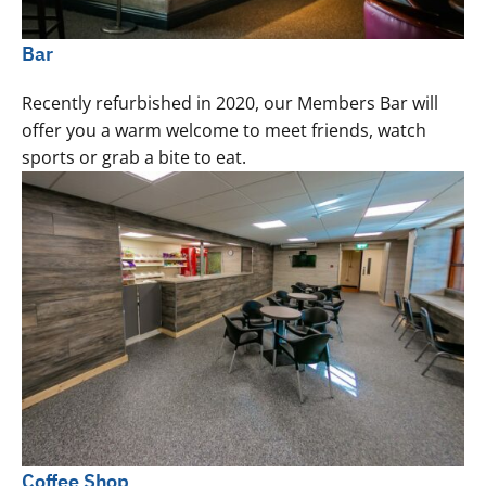
Bar
Recently refurbished in 2020, our Members Bar will
offer you a warm welcome to meet friends, watch
sports or grab a bite to eat.
Coffee Shop