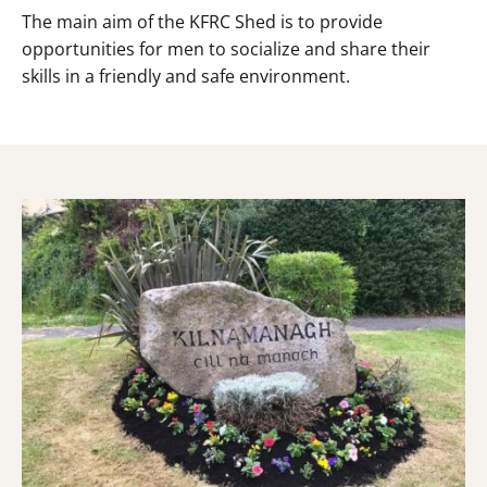
The main aim of the KFRC Shed is to provide
opportunities for men to socialize and share their
skills in a friendly and safe environment.