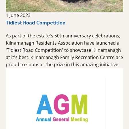
1 June 2023
Tidiest Road Competition
As part of the estate's 50th anniversary celebrations,
Kilnamanagh Residents Association have launched a
'Tidiest Road Competition' to showcase Kilnamanagh
at it's best. Kilnamanagh Family Recreation Centre are
proud to sponsor the prize in this amazing initiative.