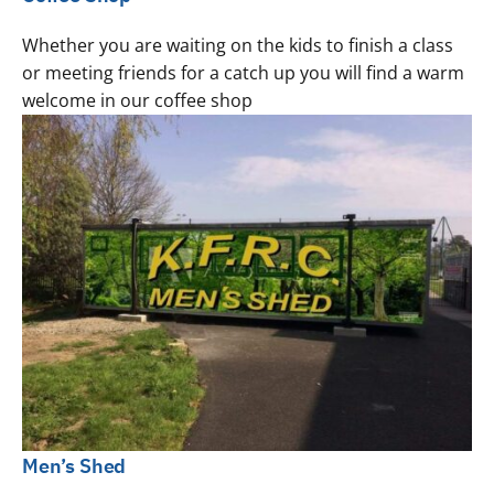
Whether you are waiting on the kids to finish a class
or meeting friends for a catch up you will find a warm
welcome in our coffee shop
Men’s Shed