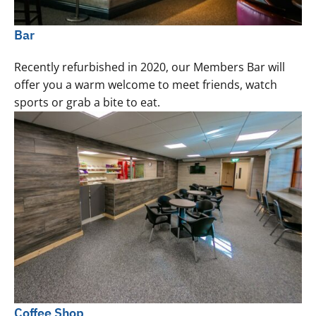
Bar
Recently refurbished in 2020, our Members Bar will
offer you a warm welcome to meet friends, watch
sports or grab a bite to eat.
Coffee Shop