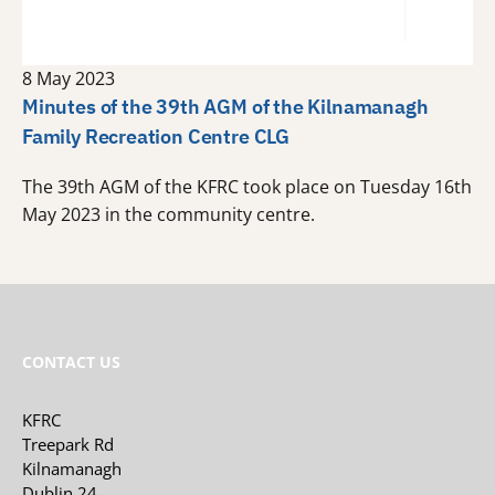
8 May 2023
Minutes of the 39th AGM of the Kilnamanagh
Family Recreation Centre CLG
The 39th AGM of the KFRC took place on Tuesday 16th
May 2023 in the community centre.
CONTACT US
KFRC
Treepark Rd
Kilnamanagh
Dublin 24