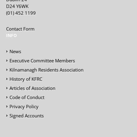
D24 Y6WK
(01) 452 1199
Contact Form
INFO
News
Executive Committee Members
Kilnamanagh Residents Association
History of KFRC
Articles of Association
Code of Conduct
Privacy Policy
Signed Accounts