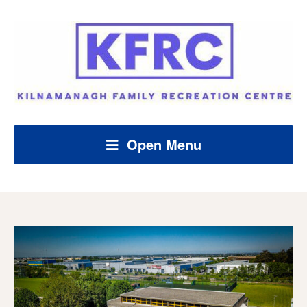
Open Menu