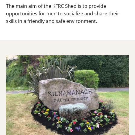
The main aim of the KFRC Shed is to provide
opportunities for men to socialize and share their
skills in a friendly and safe environment.