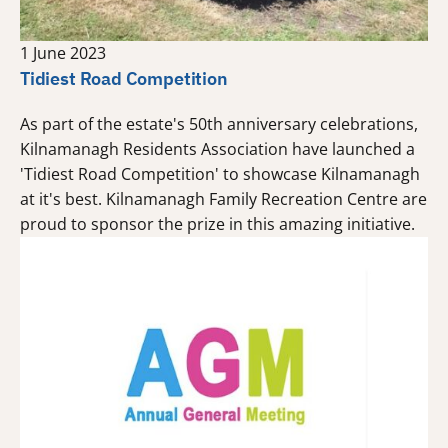
1 June 2023
Tidiest Road Competition
As part of the estate's 50th anniversary celebrations,
Kilnamanagh Residents Association have launched a
'Tidiest Road Competition' to showcase Kilnamanagh
at it's best. Kilnamanagh Family Recreation Centre are
proud to sponsor the prize in this amazing initiative.