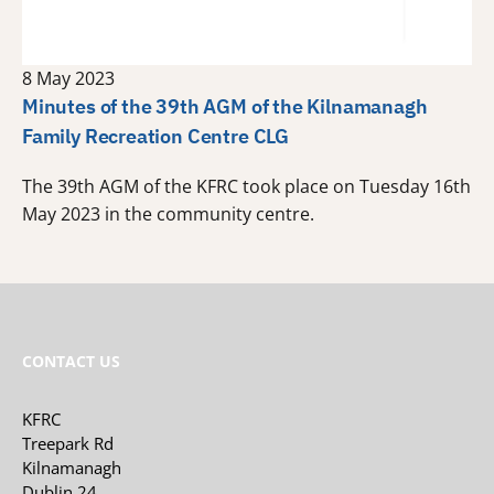
8 May 2023
Minutes of the 39th AGM of the Kilnamanagh
Family Recreation Centre CLG
The 39th AGM of the KFRC took place on Tuesday 16th
May 2023 in the community centre.
CONTACT US
KFRC
Treepark Rd
Kilnamanagh
Dublin 24