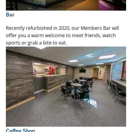
Bar
Recently refurbished in 2020, our Members Bar will
offer you a warm welcome to meet friends, watch
sports or grab a bite to eat.
Coffee Shop