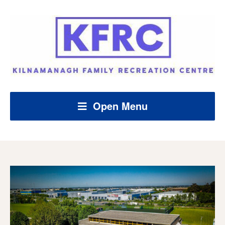
Open Menu