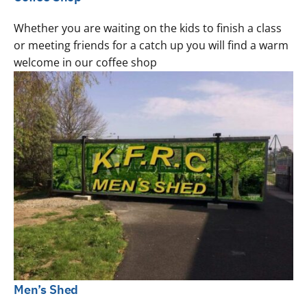
Whether you are waiting on the kids to finish a class
or meeting friends for a catch up you will find a warm
welcome in our coffee shop
Men’s Shed