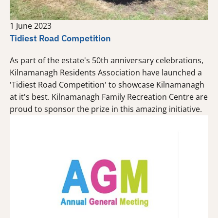
1 June 2023
Tidiest Road Competition
As part of the estate's 50th anniversary celebrations,
Kilnamanagh Residents Association have launched a
'Tidiest Road Competition' to showcase Kilnamanagh
at it's best. Kilnamanagh Family Recreation Centre are
proud to sponsor the prize in this amazing initiative.