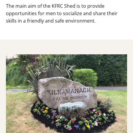
The main aim of the KFRC Shed is to provide
opportunities for men to socialize and share their
skills in a friendly and safe environment.