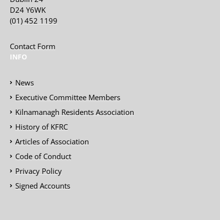
D24 Y6WK
(01) 452 1199
Contact Form
INFO
News
Executive Committee Members
Kilnamanagh Residents Association
History of KFRC
Articles of Association
Code of Conduct
Privacy Policy
Signed Accounts