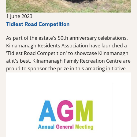
1 June 2023
Tidiest Road Competition
As part of the estate's 50th anniversary celebrations,
Kilnamanagh Residents Association have launched a
'Tidiest Road Competition' to showcase Kilnamanagh
at it's best. Kilnamanagh Family Recreation Centre are
proud to sponsor the prize in this amazing initiative.