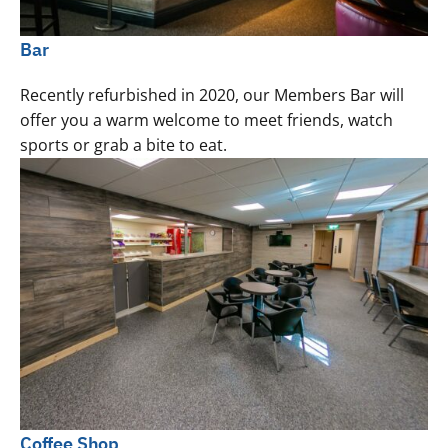
Bar
Recently refurbished in 2020, our Members Bar will
offer you a warm welcome to meet friends, watch
sports or grab a bite to eat.
Coffee Shop