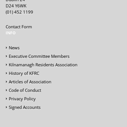
D24 Y6WK
(01) 452 1199
Contact Form
INFO
News
Executive Committee Members
Kilnamanagh Residents Association
History of KFRC
Articles of Association
Code of Conduct
Privacy Policy
Signed Accounts