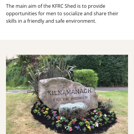
The main aim of the KFRC Shed is to provide
opportunities for men to socialize and share their
skills in a friendly and safe environment.