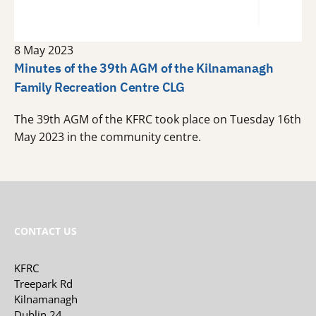
8 May 2023
Minutes of the 39th AGM of the Kilnamanagh
Family Recreation Centre CLG
The 39th AGM of the KFRC took place on Tuesday 16th
May 2023 in the community centre.
CONTACT US
KFRC
Treepark Rd
Kilnamanagh
Dublin 24