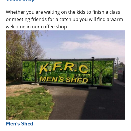
Whether you are waiting on the kids to finish a class
or meeting friends for a catch up you will find a warm
welcome in our coffee shop
Men’s Shed