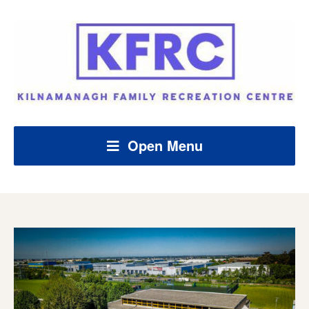
Open Menu