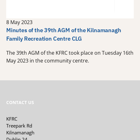
8 May 2023
Minutes of the 39th AGM of the Kilnamanagh
Family Recreation Centre CLG
The 39th AGM of the KFRC took place on Tuesday 16th
May 2023 in the community centre.
CONTACT US
KFRC
Treepark Rd
Kilnamanagh
Dublin 24