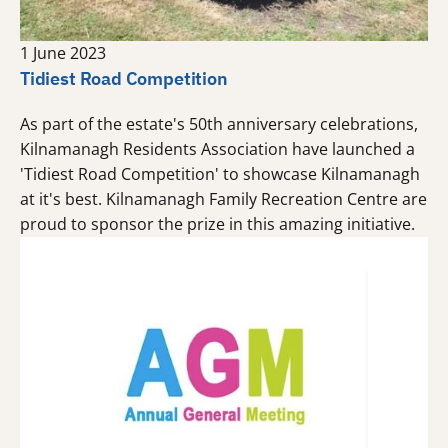
1 June 2023
Tidiest Road Competition
As part of the estate's 50th anniversary celebrations,
Kilnamanagh Residents Association have launched a
'Tidiest Road Competition' to showcase Kilnamanagh
at it's best. Kilnamanagh Family Recreation Centre are
proud to sponsor the prize in this amazing initiative.