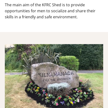
The main aim of the KFRC Shed is to provide
opportunities for men to socialize and share their
skills in a friendly and safe environment.