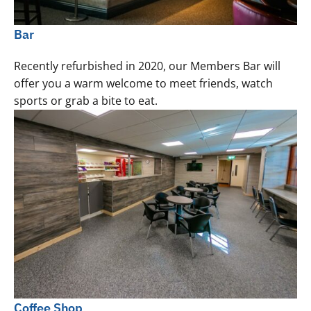
Bar
Recently refurbished in 2020, our Members Bar will
offer you a warm welcome to meet friends, watch
sports or grab a bite to eat.
Coffee Shop