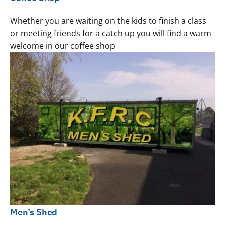
Whether you are waiting on the kids to finish a class
or meeting friends for a catch up you will find a warm
welcome in our coffee shop
Men’s Shed