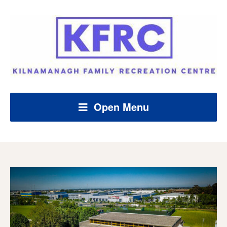
Open Menu