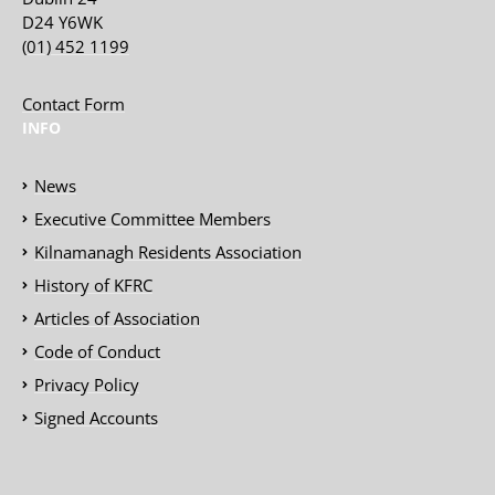
D24 Y6WK
(01) 452 1199
Contact Form
INFO
News
Executive Committee Members
Kilnamanagh Residents Association
History of KFRC
Articles of Association
Code of Conduct
Privacy Policy
Signed Accounts