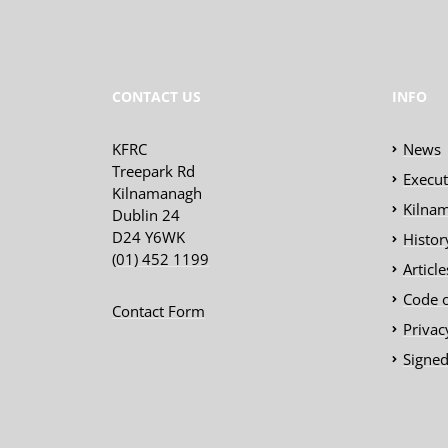
CONTACT US
INFO
KFRC
News
Treepark Rd
Execu
Kilnamanagh
Kilnam
Dublin 24
D24 Y6WK
Histor
(01) 452 1199
Articl
Code 
Contact Form
Privac
Signed