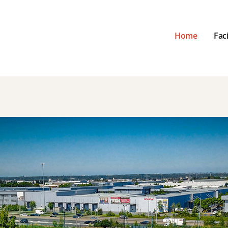
Home
Faci