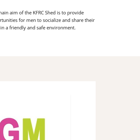
ain aim of the KFRC Shed is to provide
tunities for men to socialize and share their
s in a friendly and safe environment.