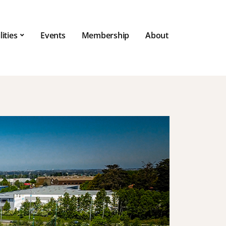
lities
Events
Membership
About