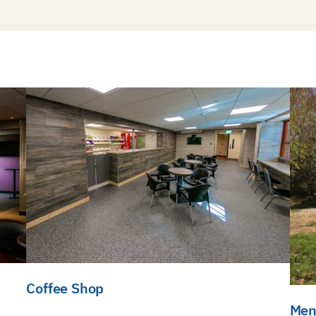
Coffee Shop
Men