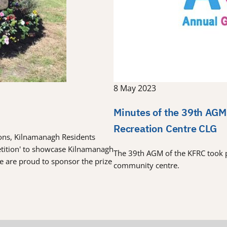
8 May 2023
Minutes of the 39th AGM
Recreation Centre CLG
tions, Kilnamanagh Residents
etition' to showcase Kilnamanagh
The 39th AGM of the KFRC took 
re are proud to sponsor the prize
community centre.