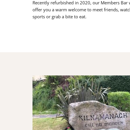
Recently refurbished in 2020, our Members Bar w
offer you a warm welcome to meet friends, watc
sports or grab a bite to eat.