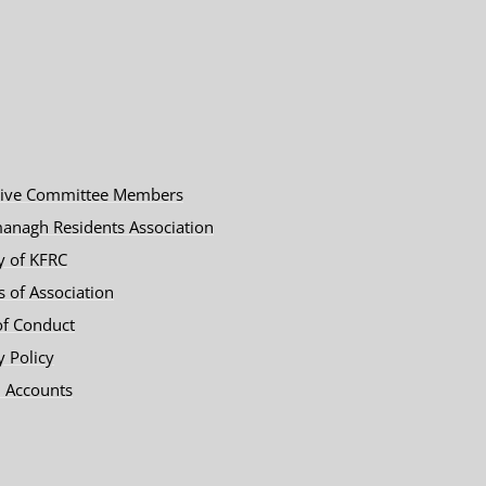
tive Committee Members
anagh Residents Association
y of KFRC
es of Association
of Conduct
y Policy
 Accounts