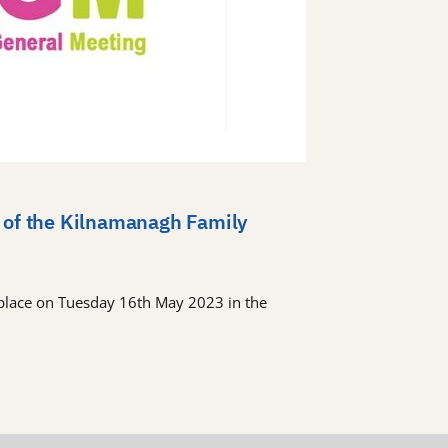
 of the Kilnamanagh Family
place on Tuesday 16th May 2023 in the