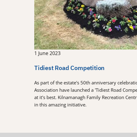
1 June 2023
Tidiest Road Competition
As part of the estate's 50th anniversary celebra
Association have launched a 'Tidiest Road Comp
at it's best. Kilnamanagh Family Recreation Cent
in this amazing initiative.