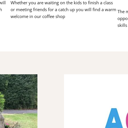
ill
Whether you are waiting on the kids to finish a class
h
or meeting friends for a catch up you will find a warm
The m
welcome in our coffee shop
oppor
skill