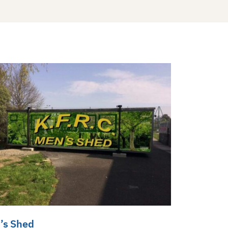
’s Shed