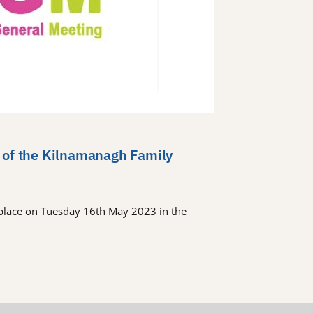
 of the Kilnamanagh Family
place on Tuesday 16th May 2023 in the