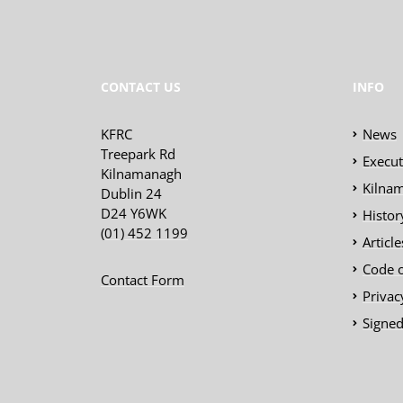
CONTACT US
INFO
KFRC
News
Treepark Rd
Execu
Kilnamanagh
Kilnam
Dublin 24
D24 Y6WK
Histor
(01) 452 1199
Articl
Code 
Contact Form
Privac
Signed