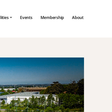
lities
Events
Membership
About