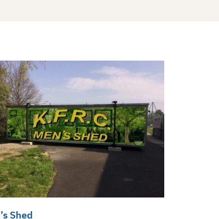
’s Shed