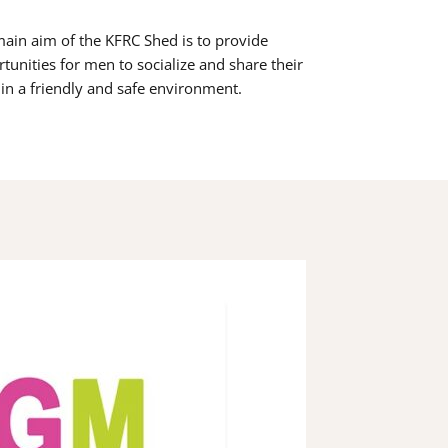
ain aim of the KFRC Shed is to provide
tunities for men to socialize and share their
s in a friendly and safe environment.