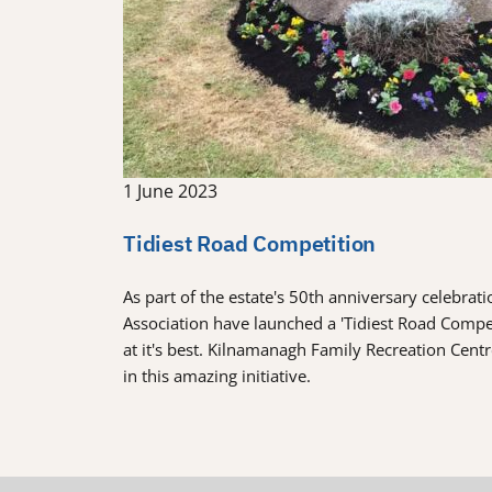
1 June 2023
Tidiest Road Competition
As part of the estate's 50th anniversary celebra
Association have launched a 'Tidiest Road Comp
at it's best. Kilnamanagh Family Recreation Cent
in this amazing initiative.