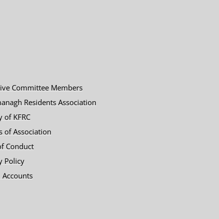
tive Committee Members
anagh Residents Association
y of KFRC
es of Association
of Conduct
y Policy
 Accounts