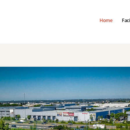
Home
Faci