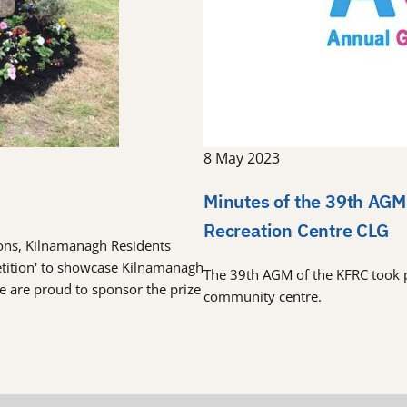
8 May 2023
Minutes of the 39th AGM
Recreation Centre CLG
tions, Kilnamanagh Residents
etition' to showcase Kilnamanagh
The 39th AGM of the KFRC took 
re are proud to sponsor the prize
community centre.