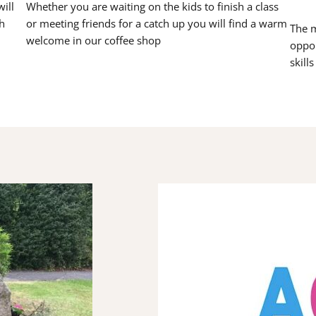
ill
Whether you are waiting on the kids to finish a class
h
or meeting friends for a catch up you will find a warm
The m
welcome in our coffee shop
oppor
skill