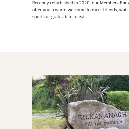
Recently refurbished in 2020, our Members Bar w
offer you a warm welcome to meet friends, watc
sports or grab a bite to eat.