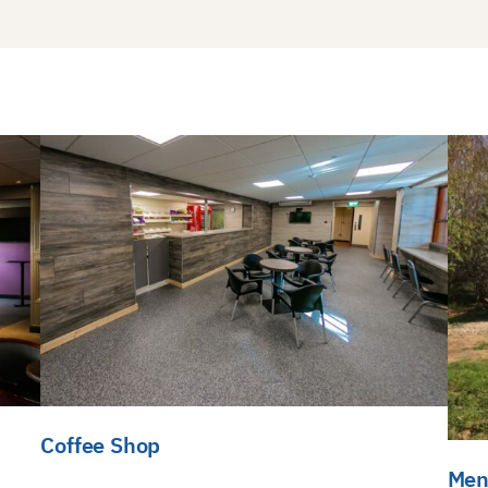
Coffee Shop
Men