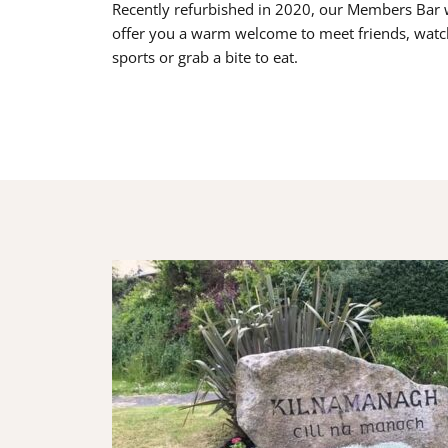
Recently refurbished in 2020, our Members Bar w
offer you a warm welcome to meet friends, watc
sports or grab a bite to eat.