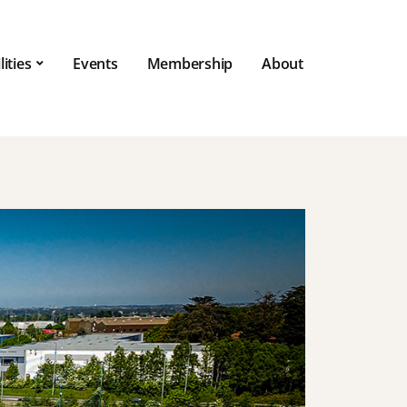
lities
Events
Membership
About