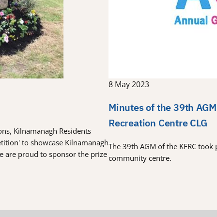
8 May 2023
Minutes of the 39th AGM
Recreation Centre CLG
tions, Kilnamanagh Residents
etition' to showcase Kilnamanagh
The 39th AGM of the KFRC took 
re are proud to sponsor the prize
community centre.