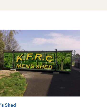
’s Shed