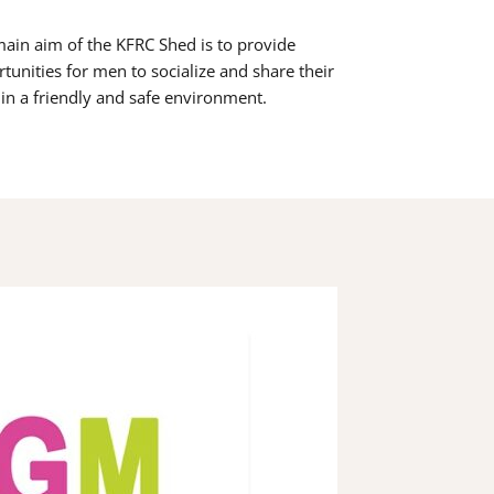
ain aim of the KFRC Shed is to provide
tunities for men to socialize and share their
s in a friendly and safe environment.