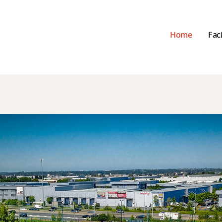
Home
Faci