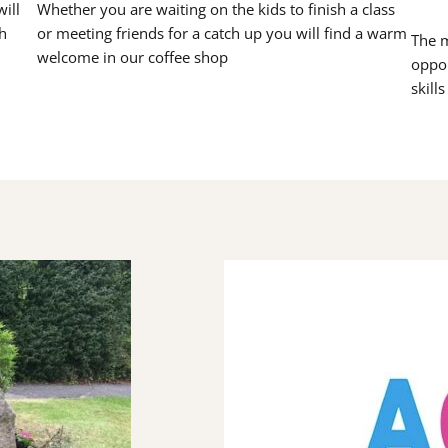
ill
Whether you are waiting on the kids to finish a class
h
or meeting friends for a catch up you will find a warm
The m
welcome in our coffee shop
oppor
skill