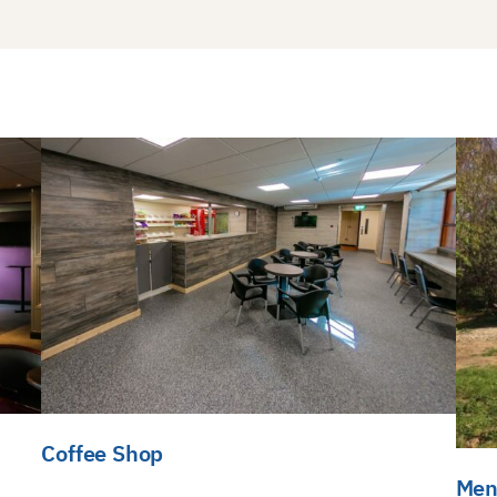
Coffee Shop
Men