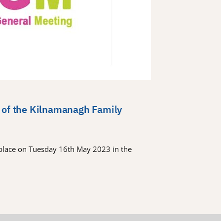
 of the Kilnamanagh Family
place on Tuesday 16th May 2023 in the