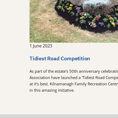
1 June 2023
Tidiest Road Competition
As part of the estate's 50th anniversary celebra
Association have launched a 'Tidiest Road Comp
at it's best. Kilnamanagh Family Recreation Cent
in this amazing initiative.