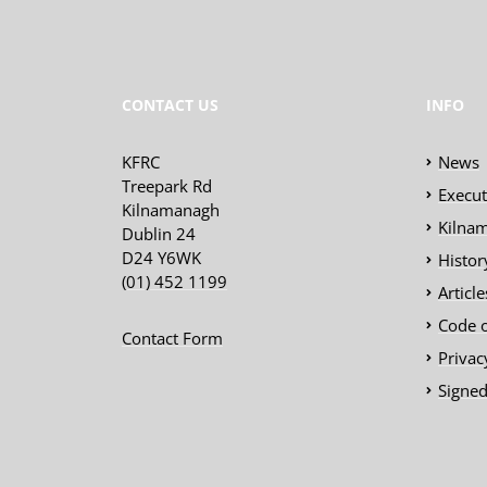
CONTACT US
INFO
KFRC
News
Treepark Rd
Execu
Kilnamanagh
Kilnam
Dublin 24
D24 Y6WK
Histor
(01) 452 1199
Articl
Code 
Contact Form
Privac
Signed