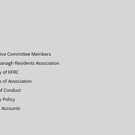
tive Committee Members
anagh Residents Association
y of KFRC
es of Association
of Conduct
y Policy
 Accounts