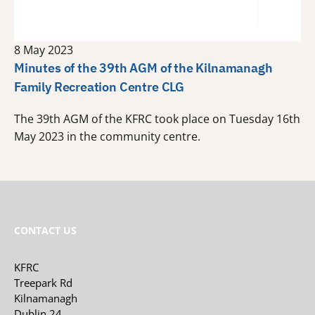
8 May 2023
Minutes of the 39th AGM of the Kilnamanagh
Family Recreation Centre CLG
The 39th AGM of the KFRC took place on Tuesday 16th
May 2023 in the community centre.
CONTACT US
KFRC
Treepark Rd
Kilnamanagh
Dublin 24