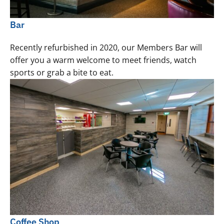
Bar
Recently refurbished in 2020, our Members Bar will
offer you a warm welcome to meet friends, watch
sports or grab a bite to eat.
Coffee Shop