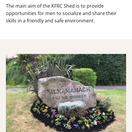
The main aim of the KFRC Shed is to provide
opportunities for men to socialize and share their
skills in a friendly and safe environment.