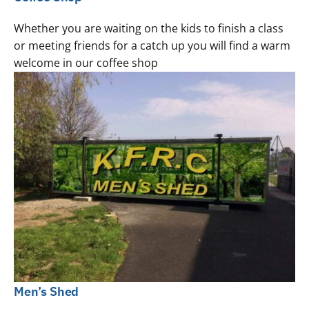
Whether you are waiting on the kids to finish a class
or meeting friends for a catch up you will find a warm
welcome in our coffee shop
Men’s Shed