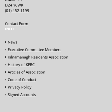
D24 Y6WK
(01) 452 1199
Contact Form
INFO
News
Executive Committee Members
Kilnamanagh Residents Association
History of KFRC
Articles of Association
Code of Conduct
Privacy Policy
Signed Accounts