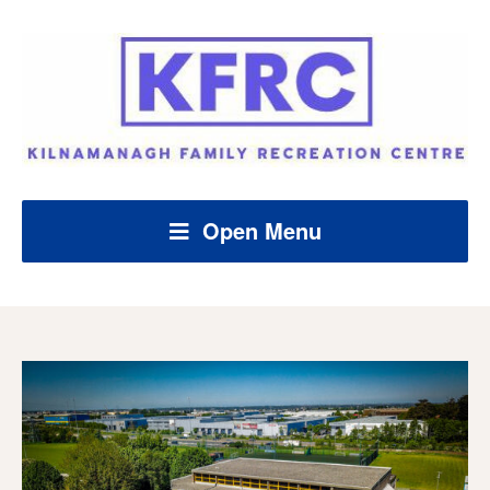
Open Menu