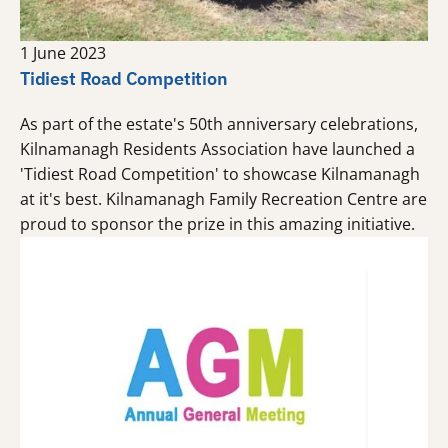
1 June 2023
Tidiest Road Competition
As part of the estate's 50th anniversary celebrations,
Kilnamanagh Residents Association have launched a
'Tidiest Road Competition' to showcase Kilnamanagh
at it's best. Kilnamanagh Family Recreation Centre are
proud to sponsor the prize in this amazing initiative.