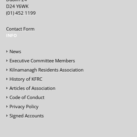
D24 Y6WK
(01) 452 1199
Contact Form
INFO
News
Executive Committee Members
Kilnamanagh Residents Association
History of KFRC
Articles of Association
Code of Conduct
Privacy Policy
Signed Accounts