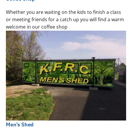
Whether you are waiting on the kids to finish a class
or meeting friends for a catch up you will find a warm
welcome in our coffee shop
Men’s Shed