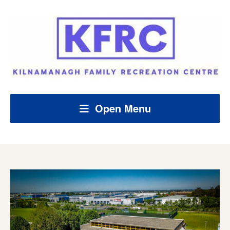
Open Menu