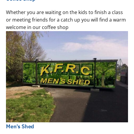
Whether you are waiting on the kids to finish a class
or meeting friends for a catch up you will find a warm
welcome in our coffee shop
Men’s Shed