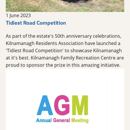
1 June 2023
Tidiest Road Competition
As part of the estate's 50th anniversary celebrations,
Kilnamanagh Residents Association have launched a
'Tidiest Road Competition' to showcase Kilnamanagh
at it's best. Kilnamanagh Family Recreation Centre are
proud to sponsor the prize in this amazing initiative.