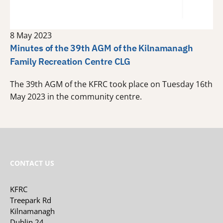
8 May 2023
Minutes of the 39th AGM of the Kilnamanagh
Family Recreation Centre CLG
The 39th AGM of the KFRC took place on Tuesday 16th
May 2023 in the community centre.
CONTACT US
KFRC
Treepark Rd
Kilnamanagh
Dublin 24