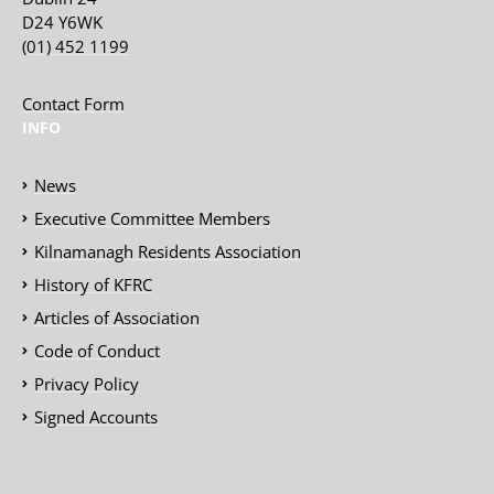
D24 Y6WK
(01) 452 1199
Contact Form
INFO
News
Executive Committee Members
Kilnamanagh Residents Association
History of KFRC
Articles of Association
Code of Conduct
Privacy Policy
Signed Accounts