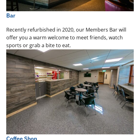
Bar
Recently refurbished in 2020, our Members Bar will
offer you a warm welcome to meet friends, watch
sports or grab a bite to eat.
Coffee Shop