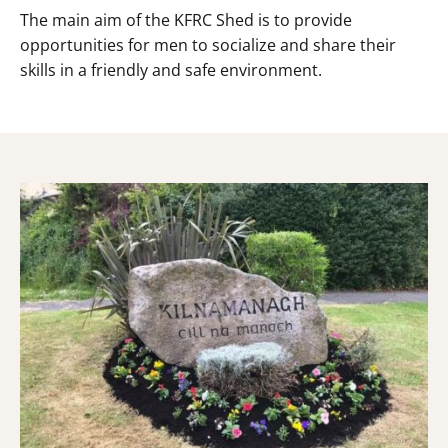
The main aim of the KFRC Shed is to provide
opportunities for men to socialize and share their
skills in a friendly and safe environment.