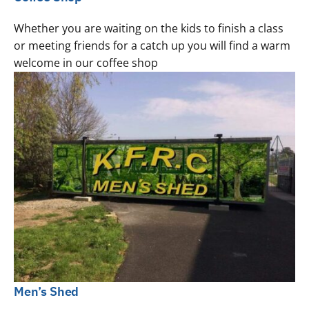
Whether you are waiting on the kids to finish a class
or meeting friends for a catch up you will find a warm
welcome in our coffee shop
Men’s Shed