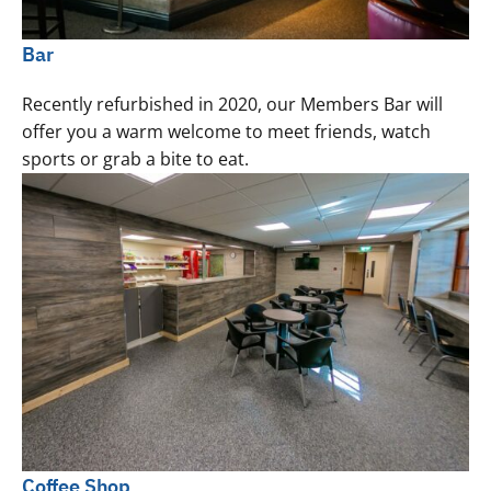
Bar
Recently refurbished in 2020, our Members Bar will
offer you a warm welcome to meet friends, watch
sports or grab a bite to eat.
Coffee Shop