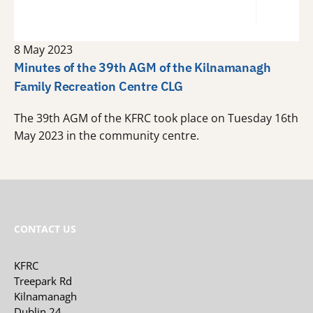
8 May 2023
Minutes of the 39th AGM of the Kilnamanagh
Family Recreation Centre CLG
The 39th AGM of the KFRC took place on Tuesday 16th
May 2023 in the community centre.
CONTACT US
KFRC
Treepark Rd
Kilnamanagh
Dublin 24