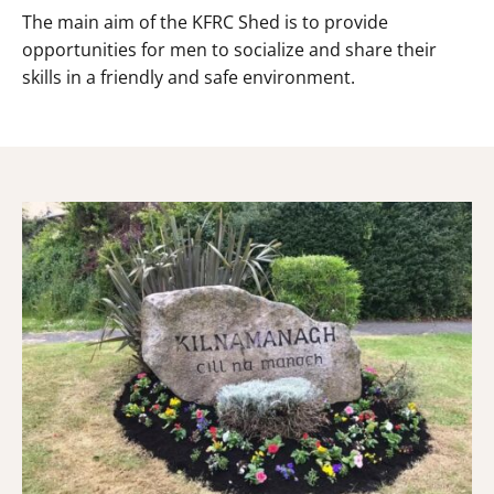
The main aim of the KFRC Shed is to provide
opportunities for men to socialize and share their
skills in a friendly and safe environment.