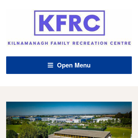
Open Menu