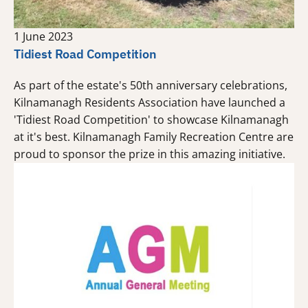
1 June 2023
Tidiest Road Competition
As part of the estate's 50th anniversary celebrations,
Kilnamanagh Residents Association have launched a
'Tidiest Road Competition' to showcase Kilnamanagh
at it's best. Kilnamanagh Family Recreation Centre are
proud to sponsor the prize in this amazing initiative.