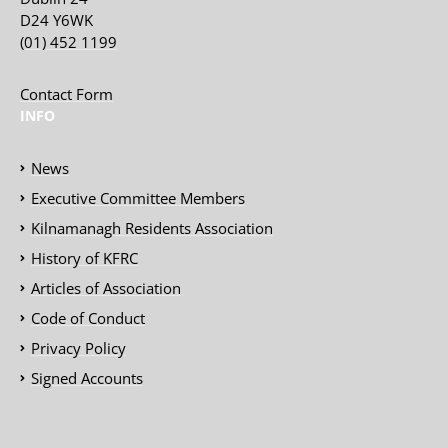
D24 Y6WK
(01) 452 1199
Contact Form
INFO
News
Executive Committee Members
Kilnamanagh Residents Association
History of KFRC
Articles of Association
Code of Conduct
Privacy Policy
Signed Accounts